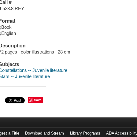
Call #
J 523.8 REY
Format
qBook
qEnglish
Description
72 pages : color illustrations ; 28 cm
Subjects
Constellations -- Juvenile literature
Stars -- Juvenile literature
Save
est a Title
Download and Stream
Library Programs
ADA Accessibilit