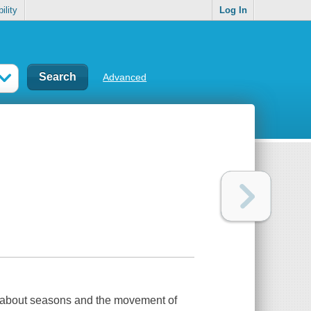
ility
Log In
Advanced
ils about seasons and the movement of