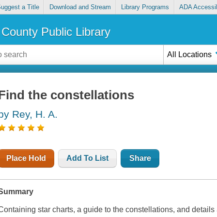
uggest a Title
Download and Stream
Library Programs
ADA Accessib
County Public Library
All Locations
Find the constellations
by Rey, H. A.
Place Hold
Add To List
Share
Summary
Containing star charts, a guide to the constellations, and deta