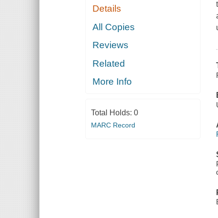
Details
All Copies
Reviews
Related
More Info
Total Holds:
0
MARC Record