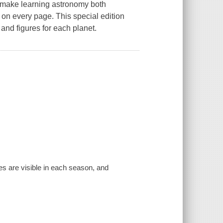
s make learning astronomy both
 on every page. This special edition
and figures for each planet.
es are visible in each season, and