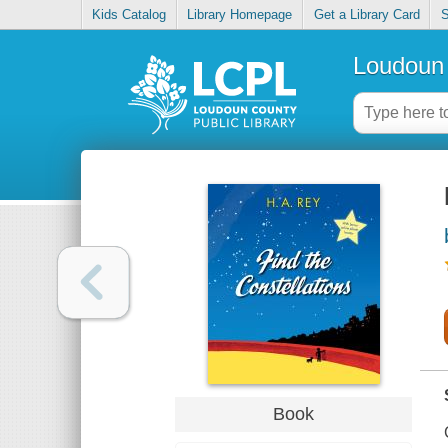
Kids Catalog
Library Homepage
Get a Library Card
S
Loudoun 
Book