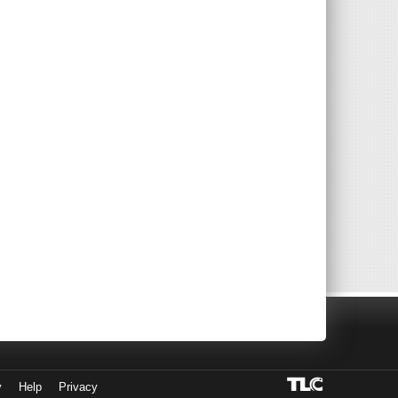
y
Help
Privacy