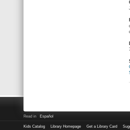
Read in
Español
Kids Catalog
Library Homepage
Get a Library Card
Sugg