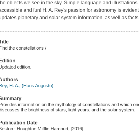
the objects we see in the sky. Simple language and illustration
accessible and fun! H. A. Rey's passion for astronomy is evident
updates planetary and solar system information, as well as facts 
Title
Find the constellations /
Edition
Updated edition.
Authors
Rey, H. A., (Hans Augusto),
Summary
Provides information on the mythology of constellations and which on
discusses the brightness of stars, light years, and the solar system.
Publication Date
Boston : Houghton Mifflin Harcourt, [2016]