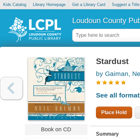
Kids Catalog
Library Homepage
Get a Library Card
Suggest a Title
Loudoun County Publ
Stardust
by Gaiman, Ne
See all forma
Place Hold
Book on CD
Summary