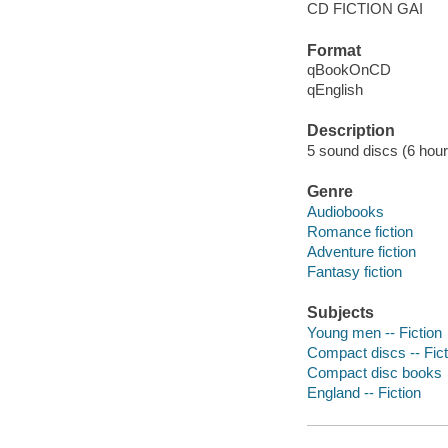
CD FICTION GAI
Format
qBookOnCD
qEnglish
Description
5 sound discs (6 hour) :
Genre
Audiobooks
Romance fiction
Adventure fiction
Fantasy fiction
Subjects
Young men -- Fiction
Compact discs -- Fict
Compact disc books
England -- Fiction