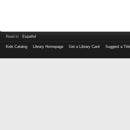
Read in
Español
Kids Catalog
Library Homepage
Get a Library Card
Suggest a Titl
Log
in
with
either
your
Library
Card
Number
or
EZ
Login
Library