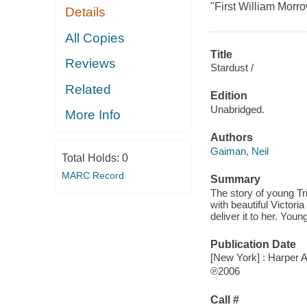
"First William Morr
Details
All Copies
Title
Reviews
Stardust /
Related
Edition
Unabridged.
More Info
Authors
Gaiman, Neil
Total Holds:
0
MARC Record
Summary
The story of young Tri
with beautiful Victori
deliver it to her. Young
Publication Date
[New York] : Harper 
℗2006
Call #