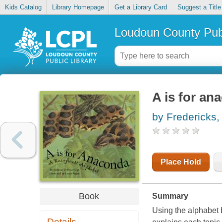
Kids Catalog
Library Homepage
Get a Library Card
Suggest a Title
Loudoun County Publ
A is for an
by Fredericks,
Place Hold
Book
Summary
Using the alphabet 
Details