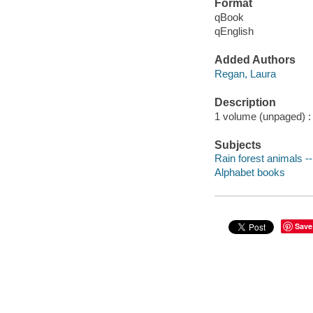
Format
qBook
qEnglish
Added Authors
Regan, Laura
Description
1 volume (unpaged) : c
Subjects
Rain forest animals --
Alphabet books
Save