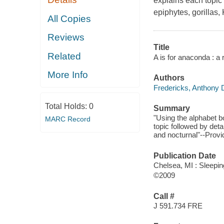
explains each topic 
epiphytes, gorillas,
All Copies
Reviews
Title
Related
A is for anaconda : a 
More Info
Authors
Fredericks, Anthony 
Total Holds:
0
Summary
"Using the alphabet b
MARC Record
topic followed by deta
and nocturnal"--Provi
Publication Date
Chelsea, MI : Sleepi
©2009
Call #
J 591.734 FRE