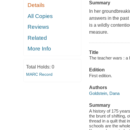
Summary
Details
In her groundbreaki
All Copies
answers in the past 
is a wildly content
Reviews
measure.
Related
More Info
Title
The teacher wars : a 
Total Holds:
0
Edition
MARC Record
First edition.
Authors
Goldstein, Dana
Summary
A history of 175 year
the brunt of shifting,
thread in a quilt that 
schools are the whole