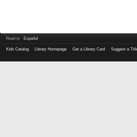
Read in
Español
Kids Catalog
Library Homepage
Get a Library Card
Suggest a Titl
Log
in
with
either
your
Library
Card
Number
or
EZ
Login
Library