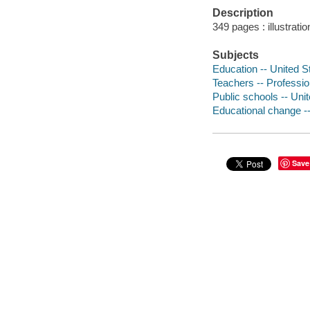
Description
349 pages : illustrati
Subjects
Education -- United St
Teachers -- Profession
Public schools -- Unit
Educational change --
Save