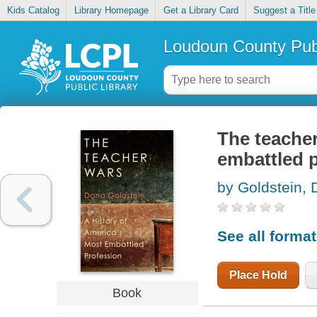
Kids Catalog
Library Homepage
Get a Library Card
Suggest a Title
Loudoun County Publ
The teacher
embattled 
by Goldstein,
See all forma
Place Hold
Book