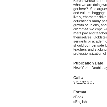
Korea, whose student
what we are doing wro
get here?" She argues 
and cultural baggage t
lively, character-driv
education's many pass
growth of unions, and
dilemmas we cope with
merit pay and teacher 
themselves. Goldstein
servants or academic 
should compensate fo
teachers and sticking 
professionalization o
Publication Date
New York : Doubleday
Call #
371.102 GOL
Format
qBook
qEnglish