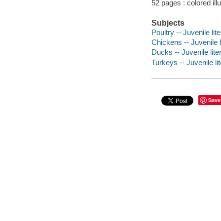
52 pages : colored ill
Subjects
Poultry -- Juvenile lit
Chickens -- Juvenile l
Ducks -- Juvenile lite
Turkeys -- Juvenile li
Save