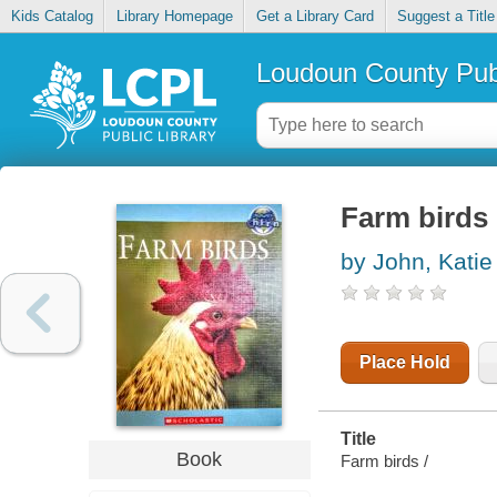
Kids Catalog
Library Homepage
Get a Library Card
Suggest a Title
Loudoun County Publ
Farm birds
by John, Katie
Place Hold
Title
Book
Farm birds /