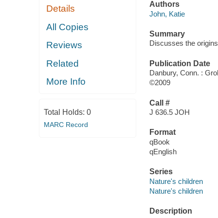
Authors
Details
John, Katie
All Copies
Summary
Discusses the origins
Reviews
Related
Publication Date
Danbury, Conn. : Grol
More Info
©2009
Call #
Total Holds:
0
J 636.5 JOH
MARC Record
Format
qBook
qEnglish
Series
Nature's children
Nature's children
Description