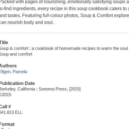
Packed with pages of nourishing, emotionally satisfying soups a
to-find ingredients, every recipe in this soup cookbook caters to 
and tastes. Featuring full-colour photos, Soup & Comfort expl
can nourish body and soul.
Title
Soup & comfort : a cookbook of homemade recipes to warm the soul 
Soup and comfort
Authors
Ellgen, Pamela
Publication Date
Berkeley, California : Sonoma Press, [2015]
©2015
Call #
641.813 ELL
Format