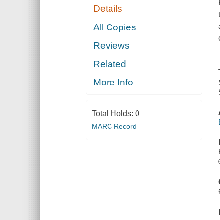
Details
All Copies
Reviews
Related
More Info
Total Holds:
0
MARC Record