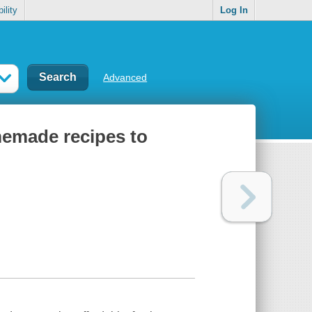
ility
Log In
Advanced
emade recipes to