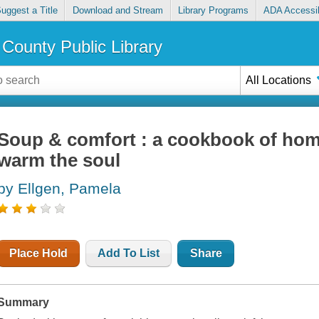
uggest a Title
Download and Stream
Library Programs
ADA Accessib
County Public Library
All Locations
Soup & comfort : a cookbook of hom
warm the soul
by Ellgen, Pamela
Place Hold
Add To List
Share
Summary