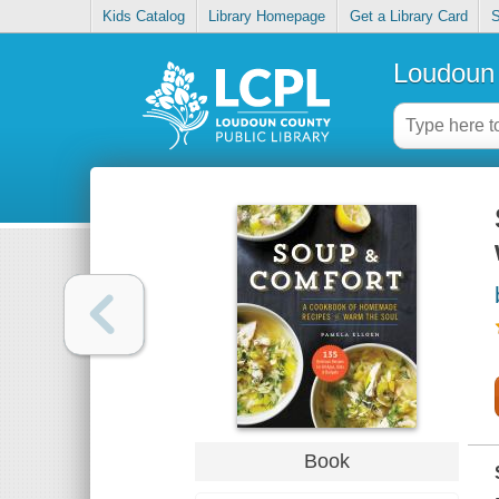
Kids Catalog
Library Homepage
Get a Library Card
S
Loudoun 
Book