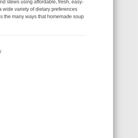
nd stews using affordable, fresh, easy-
a wide variety of dietary preferences
ores the many ways that homemade soup
/