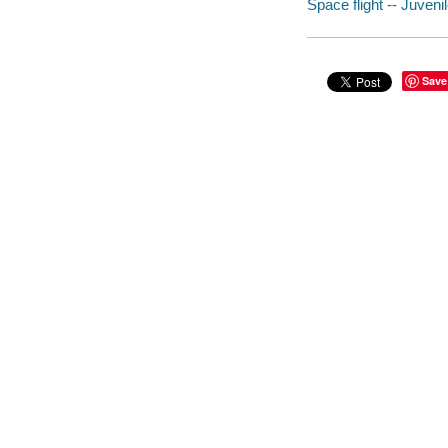
Space flight -- Juvenil
Save