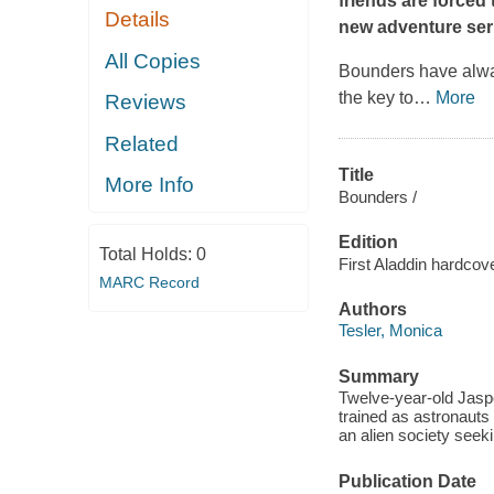
friends are forced 
Details
new adventure ser
All Copies
Bounders have alway
the key to
…
More
Reviews
Related
Title
More Info
Bounders /
Edition
Total Holds:
0
First Aladdin hardcove
MARC Record
Authors
Tesler, Monica
Summary
Twelve-year-old Jasper
trained as astronauts
an alien society seeki
Publication Date