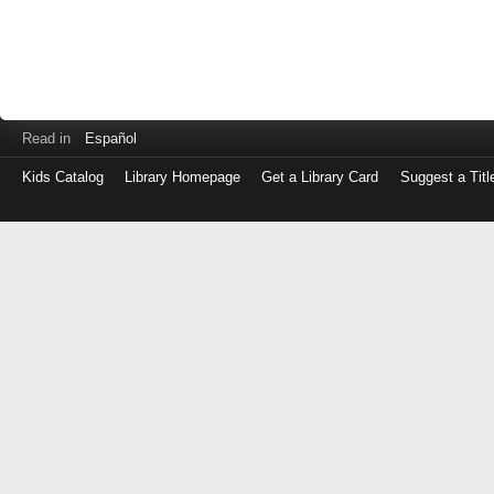
Read in
Español
Kids Catalog
Library Homepage
Get a Library Card
Suggest a Titl
Log
in
with
either
your
Library
Card
Number
or
EZ
Login
Library