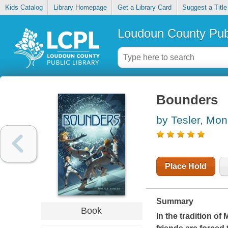
Kids Catalog
Library Homepage
Get a Library Card
Suggest a Title
Loudoun County Publ
Bounders
by Tesler, Mon
Place Hold
Summary
Book
In the tradition o