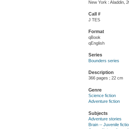
New York : Aladdin, 2
Call #
J TES
Format
qBook
qEnglish
Series
Bounders series
Description
366 pages ; 22 cm
Genre
Science fiction
Adventure fiction
Subjects
Adventure stories
Brain -- Juvenile ficti