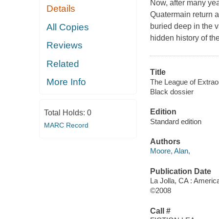
Now, after many year
Details
Quatermain return a
All Copies
buried deep in the v
hidden history of t
Reviews
Related
Title
More Info
The League of Extrao
Black dossier
Edition
Total Holds:
0
Standard edition
MARC Record
Authors
Moore, Alan,
Publication Date
La Jolla, CA : Ameri
©2008
Call #