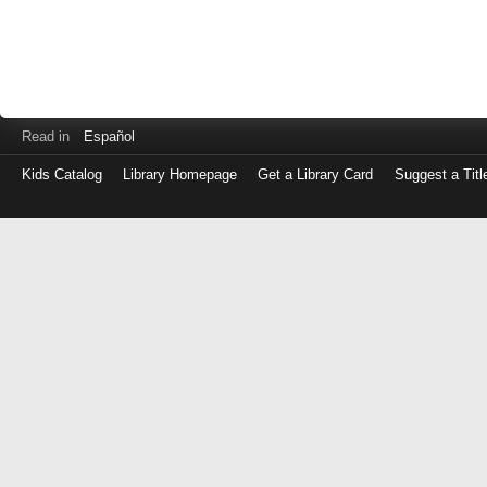
Read in
Español
Kids Catalog
Library Homepage
Get a Library Card
Suggest a Titl
Log
in
with
either
your
Library
Card
Number
or
EZ
Login
Library