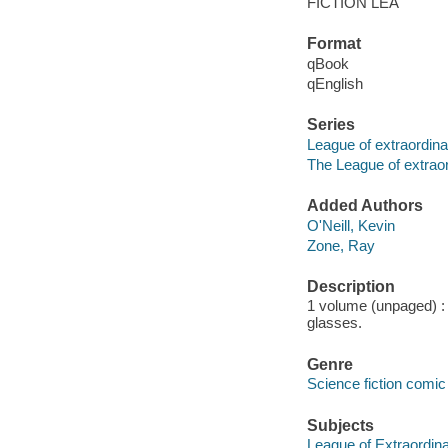
FICTION LEA
Format
qBook
qEnglish
Series
League of extraordin
The League of extrao
Added Authors
O'Neill, Kevin
Zone, Ray
Description
1 volume (unpaged) : c
glasses.
Genre
Science fiction comic 
Subjects
League of Extraordina