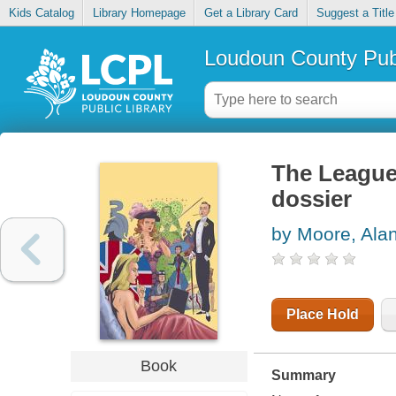
Kids Catalog
Library Homepage
Get a Library Card
Suggest a Title
Loudoun County Publ
The League
dossier
by Moore, Ala
Place Hold
Book
Summary