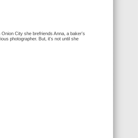
n Onion City she brefriends Anna, a baker's
ous photographer. But, it's not until she