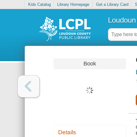
Kids Catalog
Library Homepage
Get a Library Card
S
Loudoun 
Book
Details