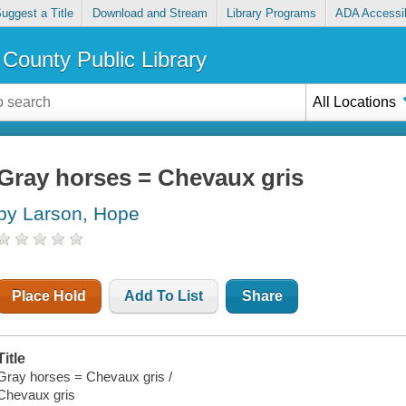
uggest a Title
Download and Stream
Library Programs
ADA Accessib
County Public Library
All Locations
Gray horses = Chevaux gris
by Larson, Hope
Place Hold
Add To List
Share
Title
Gray horses = Chevaux gris /
Chevaux gris