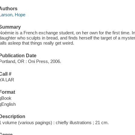
Authors
Larson, Hope
Summary
Noémie is a French exchange student, on her own for the first time. I
daughter who sculpts in bread, and finds herself the target of a mysteri
falls asleep that things really get weird.
Publication Date
Portland, OR : Oni Press, 2006.
Call #
YA LAR
Format
qBook
qEnglish
Description
1 volume (various pagings) : chiefly illustrations ; 21 cm.
Genre