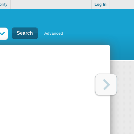
ility
Log In
Advanced