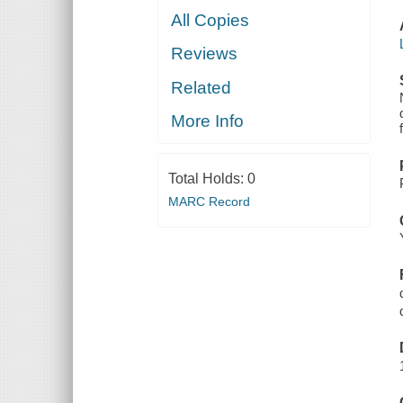
All Copies
Reviews
Related
More Info
Total Holds:
0
MARC Record