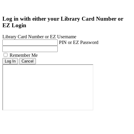
Log in with either your Library Card Number or
EZ Login
Library Card Number or EZ Username
PIN or EZ Password
Remember Me