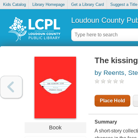
Kids Catalog
Library Homepage
Get a Library Card
Suggest a Title
Loudoun County Publ
The kissing 
by Reents, St
Place Hold
Summary
Book
A short-story colle