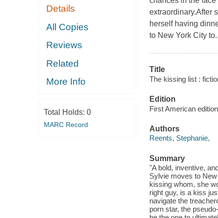
chances in the face o
Details
extraordinary.After
herself having dinn
All Copies
to New York City to..
Reviews
Related
Title
The kissing list : fictio
More Info
Edition
First American edition
Total Holds:
0
MARC Record
Authors
Reents, Stephanie,
Summary
"A bold, inventive, an
Sylvie moves to New Y
kissing whom, she wo
right guy, is a kiss j
navigate the treachero
porn star, the pseudo-
be the one to ultimat