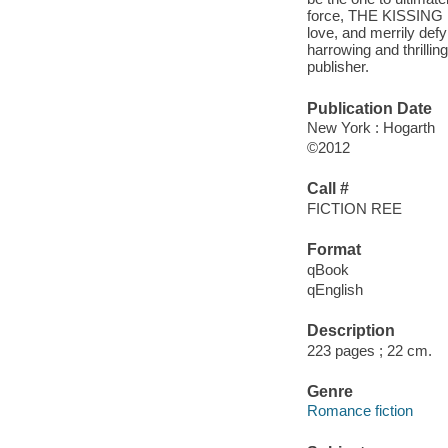
force, THE KISSING L
love, and merrily defy
harrowing and thrilli
publisher.
Publication Date
New York : Hogarth
©2012
Call #
FICTION REE
Format
qBook
qEnglish
Description
223 pages ; 22 cm.
Genre
Romance fiction