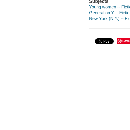
Subjects
Young women -- Ficti
Generation Y -- Fictio
New York (N.Y.) -- Fic
Save