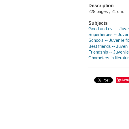
Description
228 pages ; 21 cm.
Subjects
Good and evil -- Juven
Superheroes -- Juvenil
Schools -- Juvenile fi
Best friends -- Juvenil
Friendship -- Juvenile 
Characters in literatur
Save