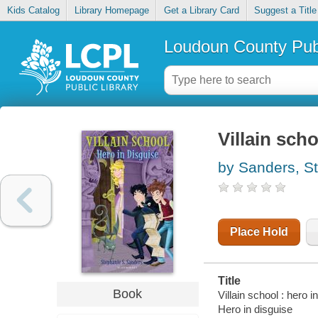
Kids Catalog
Library Homepage
Get a Library Card
Suggest a Title
Loudoun County Publ
Villain scho
by Sanders, S
Place Hold
Title
Book
Villain school : hero i
Hero in disguise