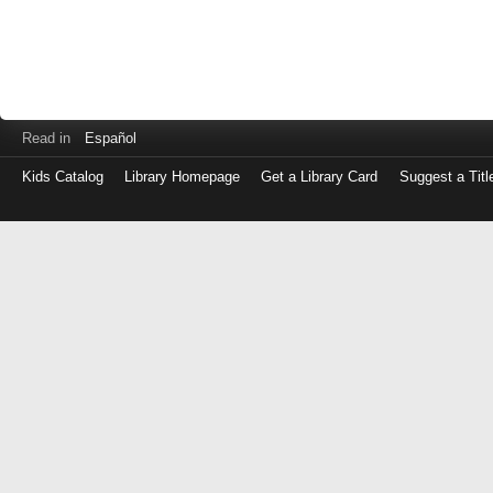
Read in
Español
Kids Catalog
Library Homepage
Get a Library Card
Suggest a Titl
Log
in
with
either
your
Library
Card
Number
or
EZ
Login
Library