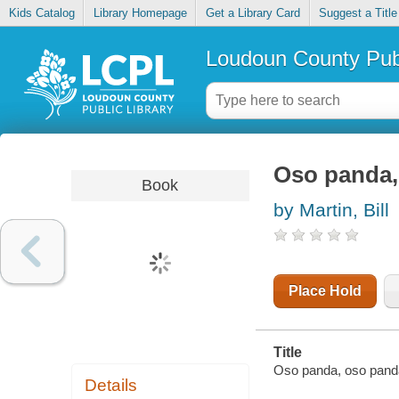
Kids Catalog
Library Homepage
Get a Library Card
Suggest a Title
Loudoun County Publ
Oso panda, 
Book
by Martin, Bill
Place Hold
Title
Oso panda, oso panda,
Details