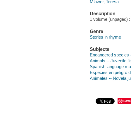
Mlawer, Teresa
Description
1 volume (unpaged) : c
Genre
Stories in rhyme
Subjects
Endangered species --
Animals -- Juvenile fi
Spanish language mater
Especies en peligro de
Animales -- Novela ju
Save