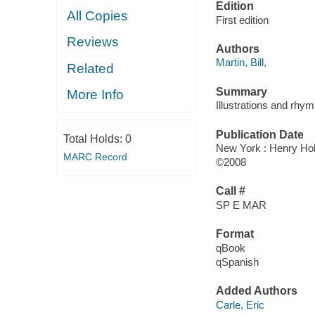
Edition
All Copies
First edition
Reviews
Authors
Martin, Bill,
Related
Summary
More Info
Illustrations and rhym
Publication Date
Total Holds:
0
New York : Henry Hol
MARC Record
©2008
Call #
SP E MAR
Format
qBook
qSpanish
Added Authors
Carle, Eric