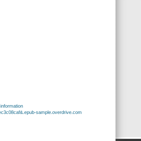
 information
5ec3c08caf&.epub-sample.overdrive.com