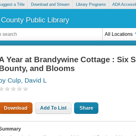
uggest a Title
Download and Stream
Library Programs
ADA Accessib
County Public Library
All Locations
A Year at Brandywine Cottage : Six 
Bounty, and Blooms
by Culp, David L
Download
Add To List
Share
Summary