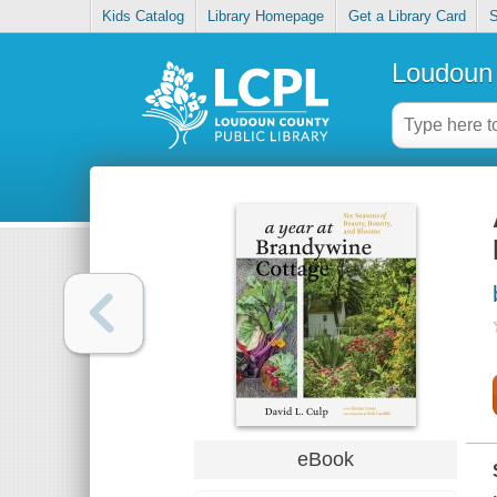
Kids Catalog
Library Homepage
Get a Library Card
S
Loudoun 
eBook