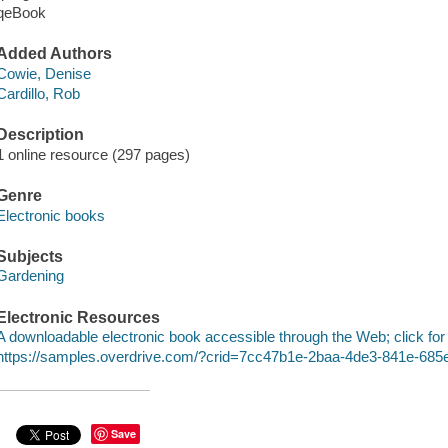
qeBook
Added Authors
Cowie, Denise
Cardillo, Rob
Description
1 online resource (297 pages)
Genre
Electronic books
Subjects
Gardening
Electronic Resources
A downloadable electronic book accessible through the Web; click for
https://samples.overdrive.com/?crid=7cc47b1e-2baa-4de3-841e-68
Save