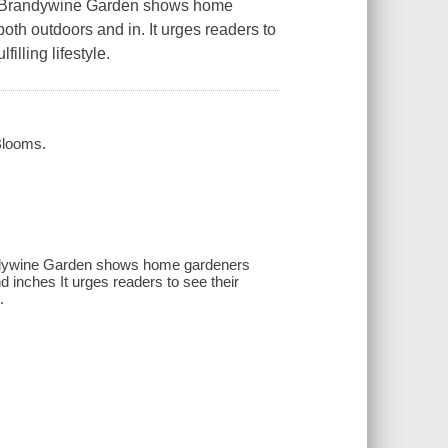
t Brandywine Garden
shows home
oth outdoors and in. It urges readers to
illing lifestyle.
Blooms.
andywine Garden shows home gardeners
d inches It urges readers to see their
.