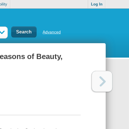
ility
Log In
Advanced
Seasons of Beauty,