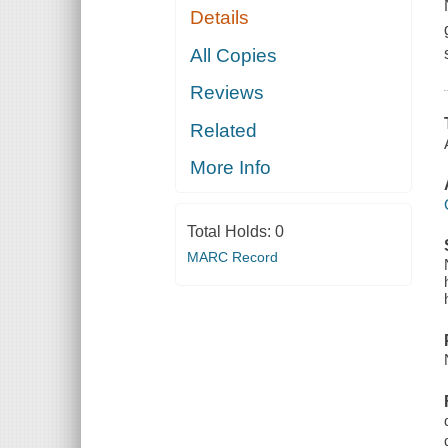
Details
All Copies
Reviews
Related
More Info
Total Holds:
0
MARC Record