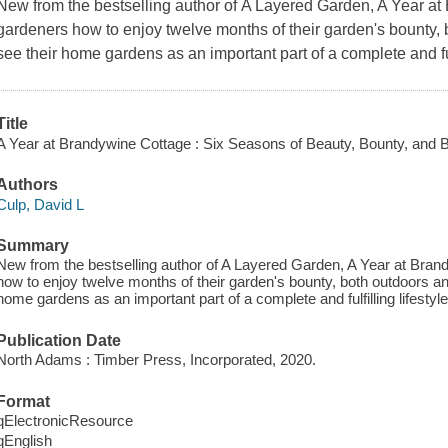
New from the bestselling author of
A Layered Garden, A Year a
gardeners how to enjoy twelve months of their garden's bounty, b
see their home gardens as an important part of a complete and fulf
Title
A Year at Brandywine Cottage : Six Seasons of Beauty, Bounty, and 
Authors
Culp, David L
Summary
New from the bestselling author of A Layered Garden, A Year at Br
how to enjoy twelve months of their garden's bounty, both outdoors an
home gardens as an important part of a complete and fulfilling lifestyle
Publication Date
North Adams : Timber Press, Incorporated, 2020.
Format
qElectronicResource
qEnglish