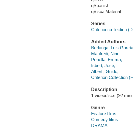
qSpanish
qVisualMaterial
Series
Criterion collection 
Added Authors
Berlanga, Luis Garcí
Manfredi, Nino,
Penella, Emma,
Isbert, José,
Alberti, Guido,
Criterion Collection (
Description
1 videodiscs (92 minut
Genre
Feature films
Comedy films
DRAMA