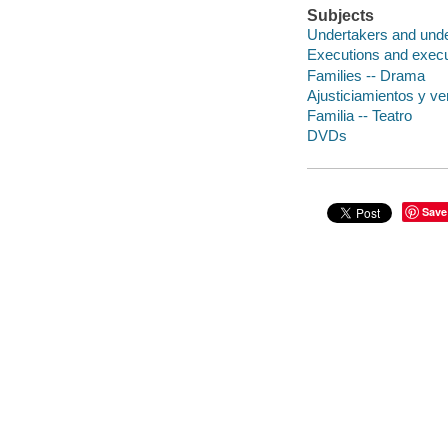
Subjects
Undertakers and unde
Executions and execu
Families -- Drama
Ajusticiamientos y ve
Familia -- Teatro
DVDs
Save