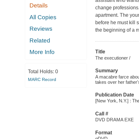
assistant who wants 
Details
change professions,
apartment. The youn
All Copies
before he must kill
Reviews
the beginning of a 
Related
More Info
Title
The executioner /
Summary
Total Holds:
0
A macabre farce abou
MARC Record
takes over her father
Publication Date
[New York, N.Y.] : The
Call #
DVD DRAMA EXE
Format
qDVD