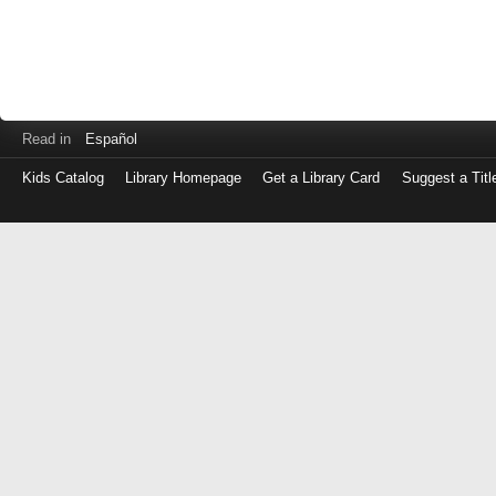
Read in
Español
Kids Catalog
Library Homepage
Get a Library Card
Suggest a Titl
Log
in
with
either
your
Library
Card
Number
or
EZ
Login
Library