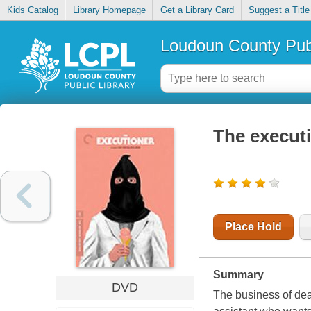
Kids Catalog
Library Homepage
Get a Library Card
Suggest a Title
Loudoun County Publ
The execut
Place Hold
Summary
DVD
The business of dea