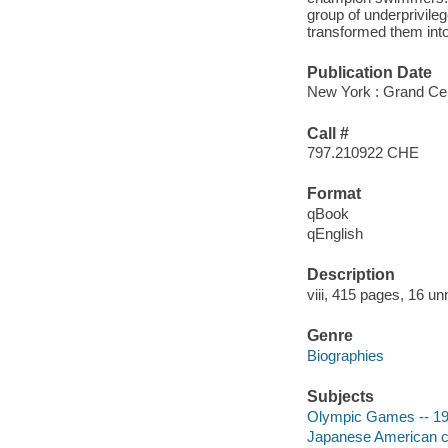
group of underprivile
transformed them int
Publication Date
New York : Grand Cen
Call #
797.210922 CHE
Format
qBook
qEnglish
Description
viii, 415 pages, 16 un
Genre
Biographies
Subjects
Olympic Games -- 194
Japanese American ch