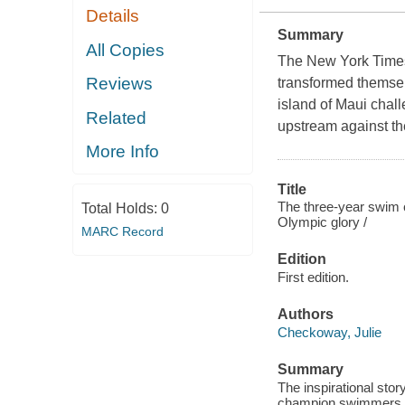
Details
Summary
All Copies
The New York Times 
Reviews
transformed themsel
island of Maui chall
Related
upstream against th
More Info
Title
The three-year swim cl
Total Holds:
0
Olympic glory /
MARC Record
Edition
First edition.
Authors
Checkoway, Julie
Summary
The inspirational sto
champion swimmers. I