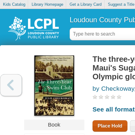
Kids Catalog
Library Homepage
Get a Library Card
Suggest a Title
Loudoun County Publ
The three-y
Maui's Suga
Olympic gl
by Checkoway,
See all forma
Book
Place Hold