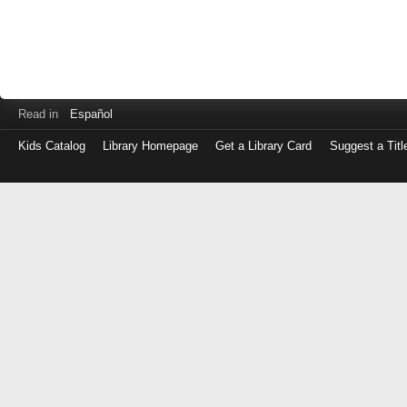
Read in
Español
Kids Catalog
Library Homepage
Get a Library Card
Suggest a Titl
Log
in
with
either
your
Library
Card
Number
or
EZ
Login
Library