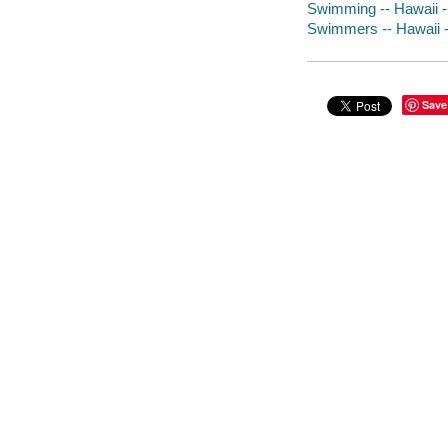
Swimming -- Hawaii --
Swimmers -- Hawaii -
Save