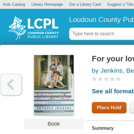
Kids Catalog
Library Homepage
Get a Library Card
Suggest a Title
Loudoun County Publ
For your lo
by Jenkins, Be
See all forma
Place Hold
Book
Summary