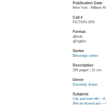
Publication Date
New York : William M
Call #
FICTION JEN
Format
qBook
qEnglish
Series
Blessings series
Description
295 pages ; 21 cm.
Genre
Domestic fiction
Subjects
City and town life -- 
African Americans -- 