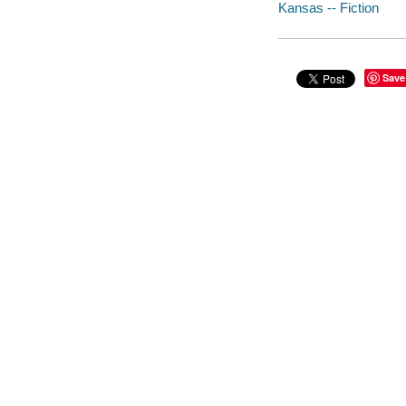
Kansas -- Fiction
Save