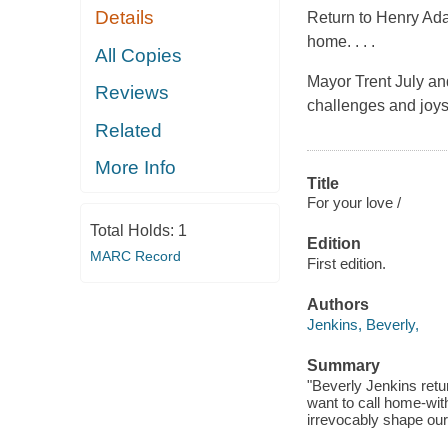
Details
Return to Henry Ada
home. . . .
All Copies
Mayor Trent July an
Reviews
challenges and joys
Related
More Info
Title
For your love /
Total Holds:
1
Edition
MARC Record
First edition.
Authors
Jenkins, Beverly,
Summary
"Beverly Jenkins ret
want to call home-with
irrevocably shape our 