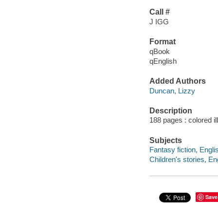
Call #
J IGG
Format
qBook
qEnglish
Added Authors
Duncan, Lizzy
Description
188 pages : colored il
Subjects
Fantasy fiction, Engli
Children's stories, En
Save