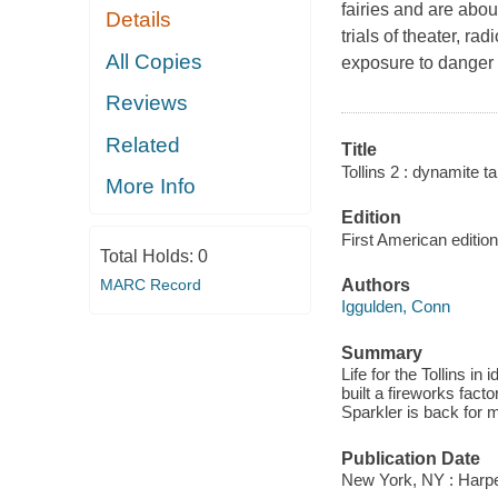
fairies and are about 
Details
trials of theater, ra
All Copies
exposure to danger .
Reviews
Related
Title
Tollins 2 : dynamite ta
More Info
Edition
First American edition
Total Holds:
0
MARC Record
Authors
Iggulden, Conn
Summary
Life for the Tollins 
built a fireworks fact
Sparkler is back for m
Publication Date
New York, NY : Harpe