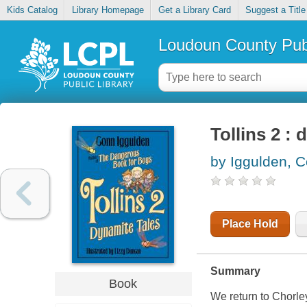
Kids Catalog
Library Homepage
Get a Library Card
Suggest a Title
Loudoun County Publ
Tollins 2 : 
by Iggulden, 
Place Hold
Summary
Book
We return to Chorley