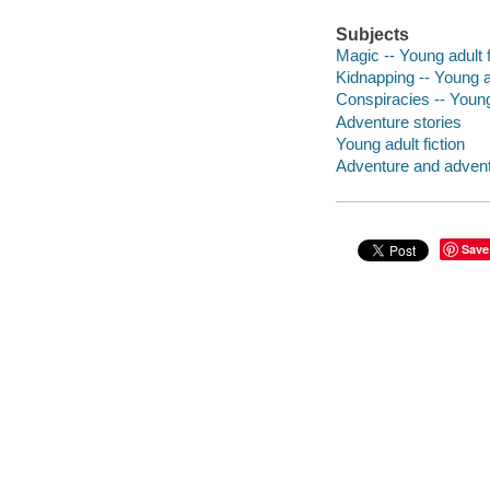
Subjects
Magic -- Young adult f
Kidnapping -- Young ad
Conspiracies -- Young 
Adventure stories
Young adult fiction
Adventure and adventu
Save