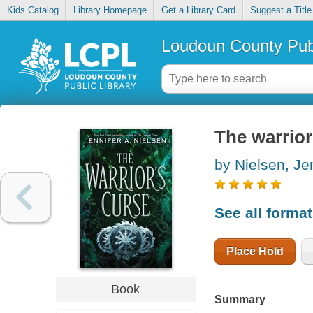
Kids Catalog
Library Homepage
Get a Library Card
Suggest a Title
Loudoun County Publ
The warrior
by Nielsen, Je
See all forma
Place Hold
Book
Summary