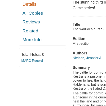
The stunning third b
Details
Game series!
All Copies
Reviews
Title
The warrior's curse /
Related
Edition
More Info
First edition.
Authors
Total Holds:
0
Nielsen, Jennifer A
MARC Record
Summary
The battle for contro
Kestra is a prisoner i
power to heal the land
Halderians, but is su
Kestra of the hated Da
The battle for contro
a prisoner in the curs
heal the land and brin
surrounded by men who