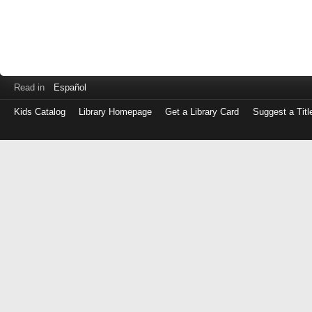
Read in
Español
Kids Catalog
Library Homepage
Get a Library Card
Suggest a Titl
Log
in
with
either
your
Library
Card
Number
or
EZ
Login
Library