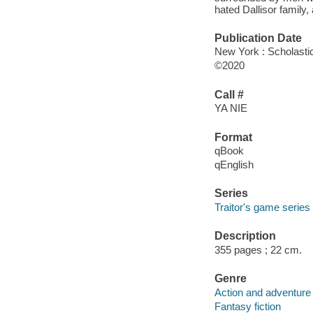
hated Dallisor family
Publication Date
New York : Scholasti
©2020
Call #
YA NIE
Format
qBook
qEnglish
Series
Traitor's game series
Description
355 pages ; 22 cm.
Genre
Action and adventure 
Fantasy fiction