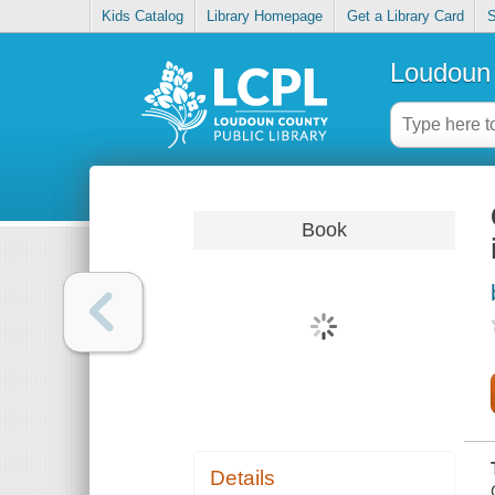
Kids Catalog
Library Homepage
Get a Library Card
S
Loudoun 
Book
Details