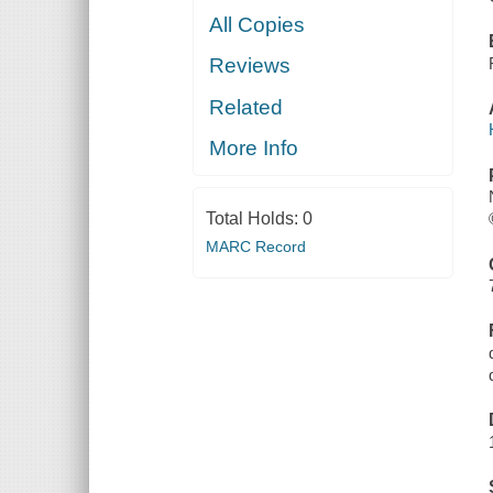
All Copies
Reviews
Related
More Info
Total Holds:
0
MARC Record