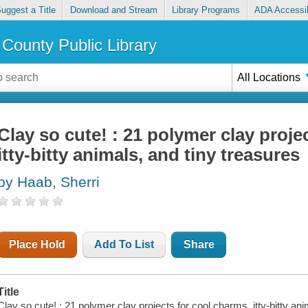
uggest a Title
Download and Stream
Library Programs
ADA Accessib
County Public Library
All Locations
Clay so cute! : 21 polymer clay proje
itty-bitty animals, and tiny treasures
by Haab, Sherri
Place Hold
Add To List
Share
Title
Clay so cute! : 21 polymer clay projects for cool charms, itty-bitty ani