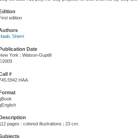
Edition
First edition
Authors
Haab, Sherri
Publication Date
New York : Watson-Guptill
©2009
Call #
745.5942 HAA
Format
qBook
qEnglish
Description
112 pages : colored illustrations ; 23 cm.
Subjects