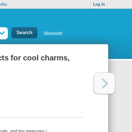
ility
Log In
Advanced
cts for cool charms,
mals, and tiny treasures /