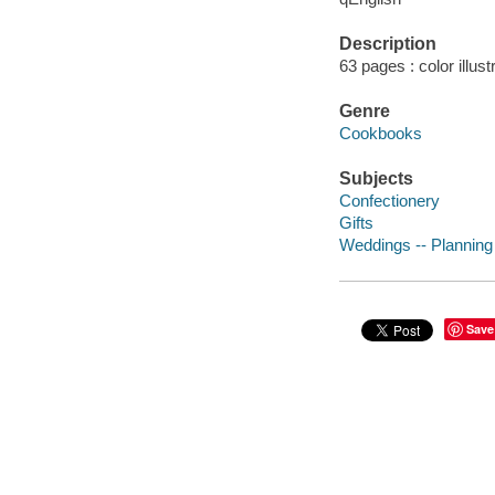
Description
63 pages : color illus
Genre
Cookbooks
Subjects
Confectionery
Gifts
Weddings -- Planning
Save