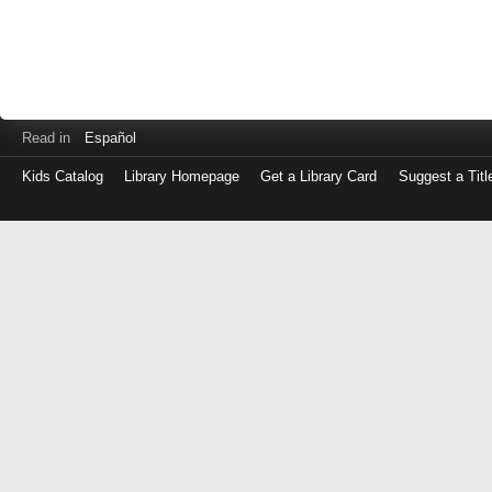
Read in
Español
Kids Catalog
Library Homepage
Get a Library Card
Suggest a Titl
Log
in
with
either
your
Library
Card
Number
or
EZ
Login
Library