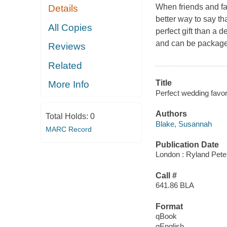
When friends and fa
Details
better way to say th
All Copies
perfect gift than a 
and can be packaged 
Reviews
Related
Title
More Info
Perfect wedding favor
Authors
Total Holds:
0
Blake, Susannah
MARC Record
Publication Date
London : Ryland Pete
Call #
641.86 BLA
Format
qBook
qEnglish