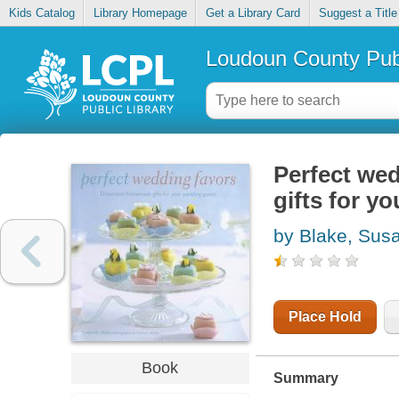
Kids Catalog
Library Homepage
Get a Library Card
Suggest a Title
Loudoun County Publ
Perfect we
gifts for y
by Blake, Sus
Place Hold
Book
Summary