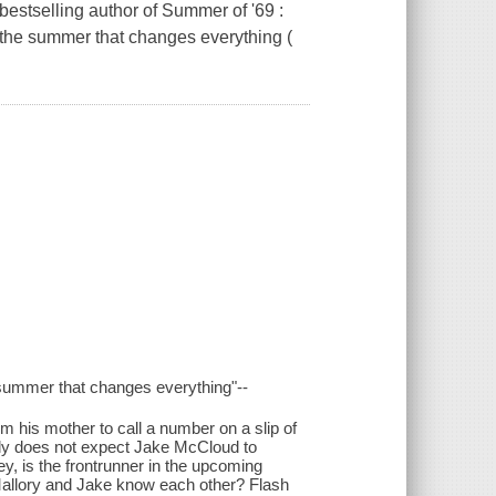
bestselling author of Summer of '69 :
e the summer that changes everything (
e summer that changes everything"--
m his mother to call a number on a slip of
inly does not expect Jake McCloud to
y, is the frontrunner in the upcoming
 Mallory and Jake know each other? Flash