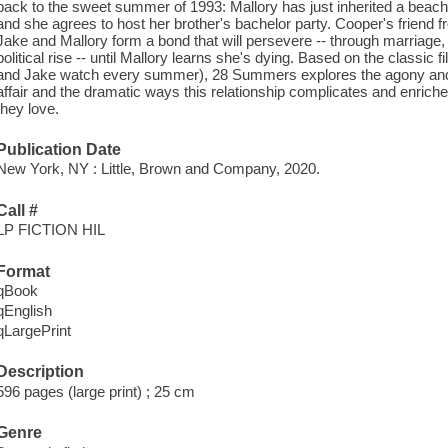
back to the sweet summer of 1993: Mallory has just inherited a beach
and she agrees to host her brother's bachelor party. Cooper's friend 
Jake and Mallory form a bond that will persevere -- through marriage, 
political rise -- until Mallory learns she's dying. Based on the classi
and Jake watch every summer), 28 Summers explores the agony an
affair and the dramatic ways this relationship complicates and enriches
they love.
Publication Date
New York, NY : Little, Brown and Company, 2020.
Call #
LP FICTION HIL
Format
qBook
qEnglish
qLargePrint
Description
596 pages (large print) ; 25 cm
Genre