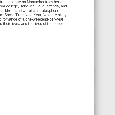
front cottage on Nantucket from her aunt,
from college, Jake McCloud, attends, and
children, and Ursula's stratospheric
c film Same Time Next Year (which Mallory
d romance of a one-weekend-per-year
 their lives, and the lives of the people