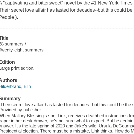
A "captivating and bittersweet" novel by the #1 New York Times 
Their secret love affair has lasted for decades--but this could b
People ).
Title
28 summers /
Twenty-eight summers
Edition
Large print edition.
Authors
Hilderbrand, Elin
Summary
"Their secret love affair has lasted for decades--but this could be th
Provided by publisher.
When Mallory Blessing's son, Link, receives deathbed instructions fro
paper in her desk drawer, he's not sure what to expect. But he certa
answer. It's the late spring of 2020 and Jake's wife, Ursula DeGournse
Presidential election. There must be a mistake, Link thinks. How do