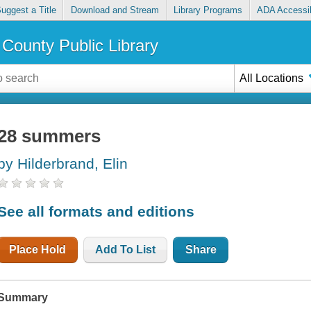
uggest a Title
Download and Stream
Library Programs
ADA Accessib
County Public Library
All Locations
28 summers
by Hilderbrand, Elin
See all formats and editions
Place Hold
Add To List
Share
Summary