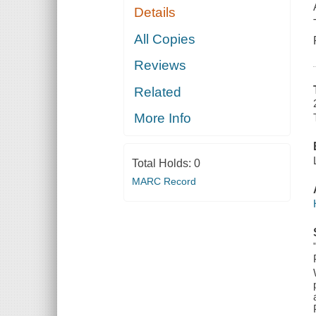
Details
All Copies
Reviews
Related
More Info
Total Holds:
0
MARC Record