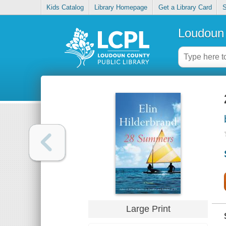
Kids Catalog
Library Homepage
Get a Library Card
S
Loudoun 
Large Print