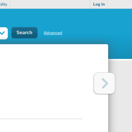
ility
Log In
Advanced