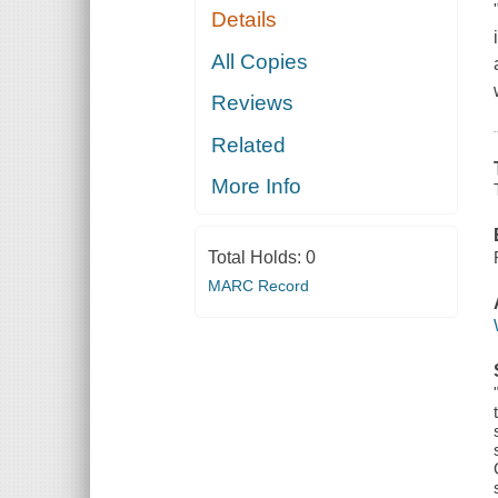
Details
All Copies
Reviews
Related
More Info
Total Holds:
0
MARC Record