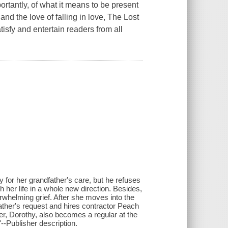
ortantly, of what it means to be present
 and the love of falling in love, The Lost
isfy and entertain readers from all
y for her grandfather's care, but he refuses
 her life in a whole new direction. Besides,
rwhelming grief. After she moves into the
ather's request and hires contractor Peach
r, Dorothy, also becomes a regular at the
--Publisher description.