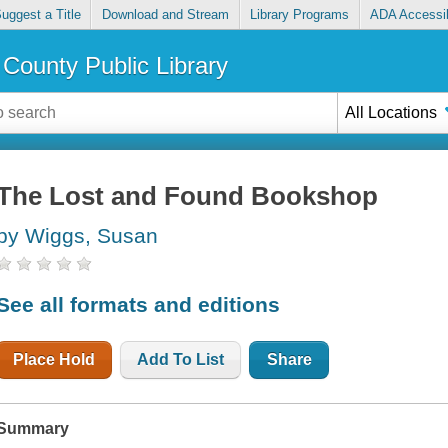
uggest a Title
Download and Stream
Library Programs
ADA Accessib
County Public Library
All Locations
The Lost and Found Bookshop
by Wiggs, Susan
See all formats and editions
Place Hold
Add To List
Share
Summary