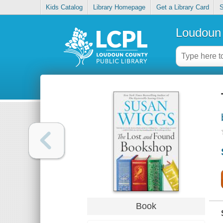
Kids Catalog
Library Homepage
Get a Library Card
S
Loudoun 
Book