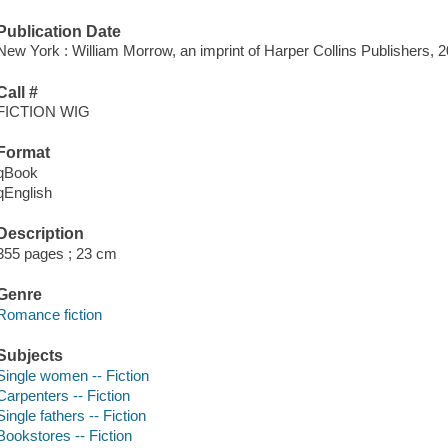
Publication Date
New York : William Morrow, an imprint of Harper Collins Publishers, 2
Call #
FICTION WIG
Format
qBook
qEnglish
Description
355 pages ; 23 cm
Genre
Romance fiction
Subjects
Single women -- Fiction
Carpenters -- Fiction
Single fathers -- Fiction
Bookstores -- Fiction