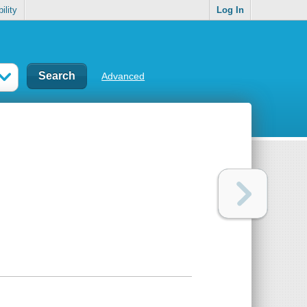
ility
Log In
Advanced