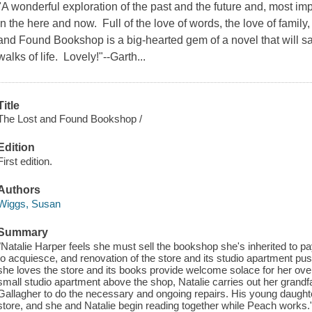
"A wonderful exploration of the past and the future and, most imp
in the here and now. Full of the love of words, the love of family,
and Found Bookshop is a big-hearted gem of a novel that will sat
walks of life. Lovely!"--Garth...
Title
The Lost and Found Bookshop /
Edition
First edition.
Authors
Wiggs, Susan
Summary
"Natalie Harper feels she must sell the bookshop she's inherited to pa
to acquiesce, and renovation of the store and its studio apartment push
she loves the store and its books provide welcome solace for her ove
small studio apartment above the shop, Natalie carries out her grandf
Gallagher to do the necessary and ongoing repairs. His young daughte
store, and she and Natalie begin reading together while Peach works."