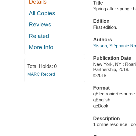
Details
Title
Spring after spring :
All Copies
Edition
Reviews
First edition.
Related
Authors
Sisson, Stéphanie Ro
More Info
Publication Date
New York, NY : Roarin
Total Holds:
0
Partnership, 2018.
MARC Record
©2018
Format
qElectronicResource
qEnglish
qeBook
Description
1 online resource : col