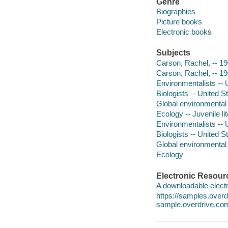
Genre
Biographies
Picture books
Electronic books
Subjects
Carson, Rachel, -- 190
Carson, Rachel, -- 1
Environmentalists -- U
Biologists -- United St
Global environmental 
Ecology -- Juvenile li
Environmentalists -- 
Biologists -- United S
Global environmental
Ecology
Electronic Resour
A downloadable electr
https://samples.over
sample.overdrive.co