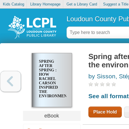
Kids Catalog
Library Homepage
Get a Library Card
Suggest a Title
Loudoun County Publ
Spring afte
SPRING
the enviro
AFTER
SPRING :
HOW
by Sisson, Ste
RACHEL
CARSON
INSPIRED
THE
See all forma
ENVIRONMENTAL
MOVEMENT
Place Hold
eBook