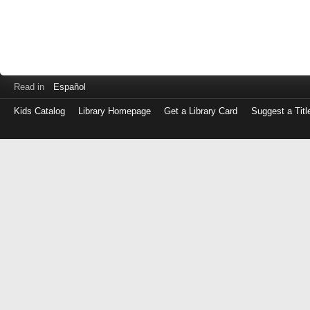
Read in
Español
Kids Catalog
Library Homepage
Get a Library Card
Suggest a Titl
Log
in
with
either
your
Library
Card
Number
or
EZ
Login
Library