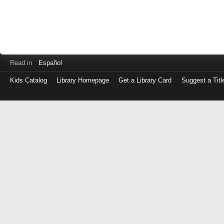
Read in
Español
Kids Catalog
Library Homepage
Get a Library Card
Suggest a Titl
Log
in
with
either
your
Library
Card
Number
or
EZ
Login
Library