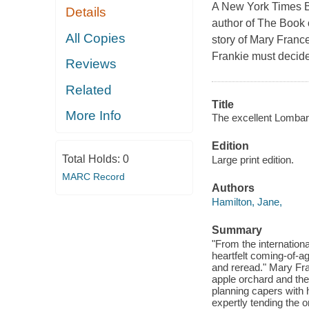
A New York Times B
Details
author of The Book 
All Copies
story of Mary Franc
Frankie must decide
Reviews
Related
Title
More Info
The excellent Lombar
Edition
Total Holds:
0
Large print edition.
MARC Record
Authors
Hamilton, Jane,
Summary
"From the internation
heartfelt coming-of-ag
and reread." Mary Fra
apple orchard and the
planning capers with 
expertly tending the o