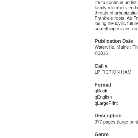
life to continue undis
family members end up
threats of urbanizatio
Frankie's roots. As Fr
losing the idyllic fut
something means clingi
Publication Date
Waterville, Maine : T
©2016
Call #
LP FICTION HAM
Format
qBook
qEnglish
qLargePrint
Description
377 pages (large print
Genre