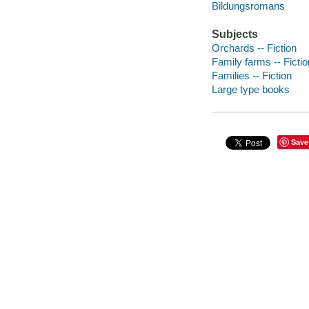
Bildungsromans
Subjects
Orchards -- Fiction
Family farms -- Fictio
Families -- Fiction
Large type books
Save