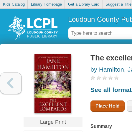
Kids Catalog
Library Homepage
Get a Library Card
Suggest a Title
Loudoun County Publ
The excell
by Hamilton, 
See all forma
Place Hold
Large Print
Summary