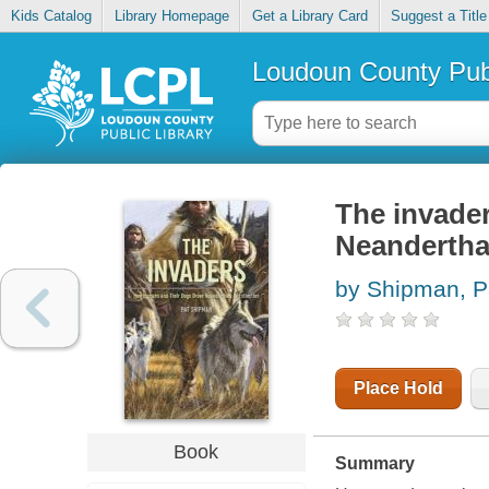
Kids Catalog
Library Homepage
Get a Library Card
Suggest a Title
Loudoun County Publ
The invade
Neanderthal
by Shipman, P
Place Hold
Book
Summary