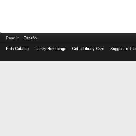
Read in
Español
Kids Catalog
Library Homepage
Get a Library Card
Suggest a Titl
Log
in
with
either
your
Library
Card
Number
or
EZ
Login
Library