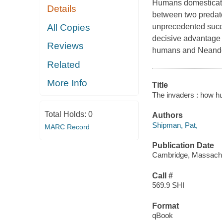
Humans domesticate
Details
between two predat
All Copies
unprecedented succe
decisive advantage
Reviews
humans and Neander
Related
More Info
Title
The invaders : how hu
Total Holds:
0
Authors
Shipman, Pat,
MARC Record
Publication Date
Cambridge, Massachus
Call #
569.9 SHI
Format
qBook