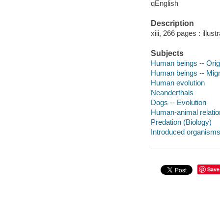
qEnglish
Description
xiii, 266 pages : illus
Subjects
Human beings -- Orig
Human beings -- Migr
Human evolution
Neanderthals
Dogs -- Evolution
Human-animal relation
Predation (Biology)
Introduced organism
Save