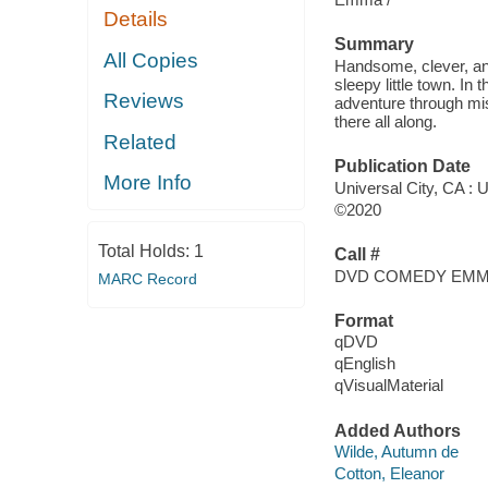
Details
Summary
All Copies
Handsome, clever, an
sleepy little town. In
Reviews
adventure through mi
there all along.
Related
Publication Date
More Info
Universal City, CA : 
©2020
Total Holds:
1
Call #
DVD COMEDY EM
MARC Record
Format
qDVD
qEnglish
qVisualMaterial
Added Authors
Wilde, Autumn de
Cotton, Eleanor