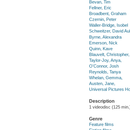
Bevan, Tim
Fellner, Eric
Broadbent, Graham
Czernin, Peter
Waller-Bridge, Isobel
Schweitzer, David Au
Byrne, Alexandra
Emerson, Nick
Quinn, Kave
Blauvelt, Christopher,
Taylor-Joy, Anya,
O'Connor, Josh
Reynolds, Tanya
Whelan, Gemma,
Austen, Jane,
Universal Pictures H
Description
1 videodisc (125 min.) 
Genre
Feature films