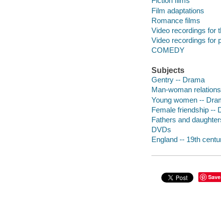
Fiction films
Film adaptations
Romance films
Video recordings for 
Video recordings for p
COMEDY
Subjects
Gentry -- Drama
Man-woman relations
Young women -- Dra
Female friendship --
Fathers and daughter
DVDs
England -- 19th cent
Save