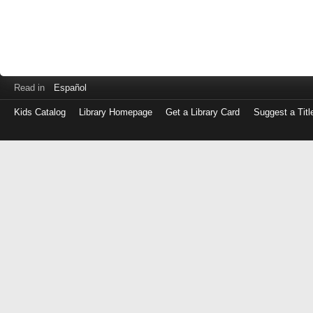
Read in
Español
Kids Catalog
Library Homepage
Get a Library Card
Suggest a Titl
Log
in
with
either
your
Library
Card
Number
or
EZ
Login
Library