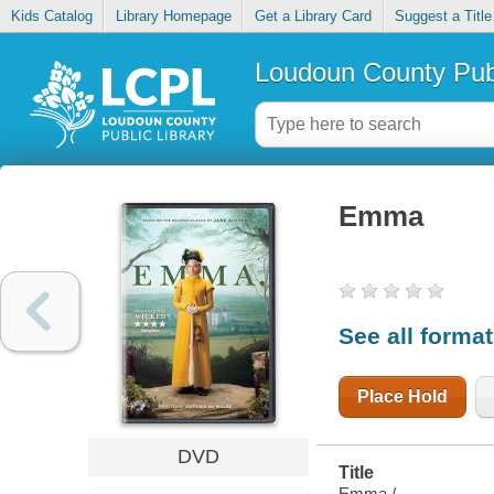
Kids Catalog
Library Homepage
Get a Library Card
Suggest a Title
Loudoun County Publ
Emma
See all forma
Place Hold
DVD
Title
Emma /