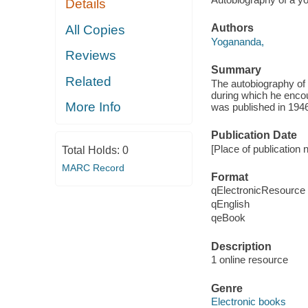
Details
Authors
All Copies
Yogananda,
Reviews
Summary
Related
The autobiography of
during which he encou
More Info
was published in 1946
Publication Date
[Place of publication 
Total Holds:
0
MARC Record
Format
qElectronicResource
qEnglish
qeBook
Description
1 online resource
Genre
Electronic books