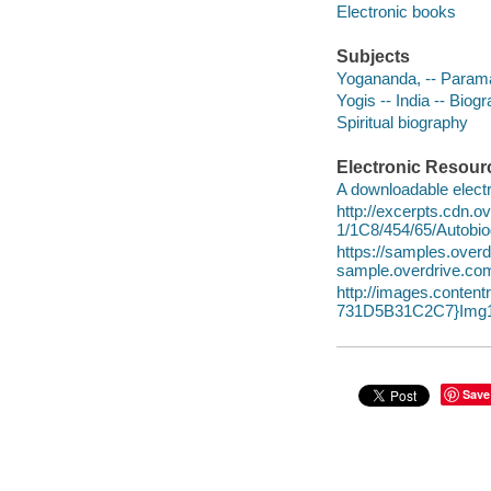
Electronic books
Subjects
Yogananda, -- Param
Yogis -- India -- Biog
Spiritual biography
Electronic Resour
A downloadable electr
http://excerpts.cdn.
1/1C8/454/65/Autobi
https://samples.ov
sample.overdrive.co
http://images.conte
731D5B31C2C7}Img1
Save