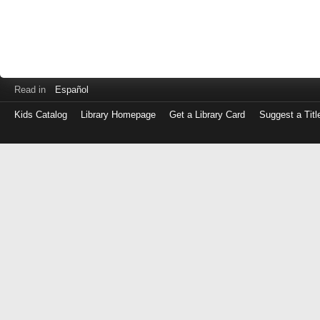
Read in
Español
Kids Catalog
Library Homepage
Get a Library Card
Suggest a Titl
Log
in
with
either
your
Library
Card
Number
or
EZ
Login
Library