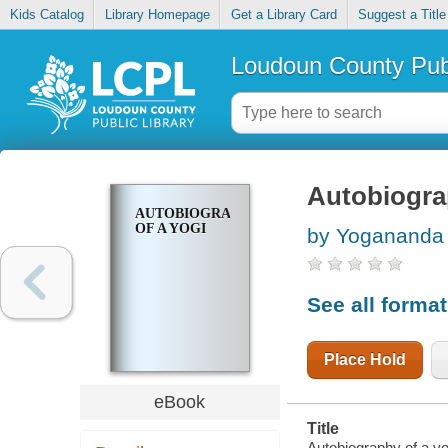
Kids Catalog
Library Homepage
Get a Library Card
Suggest a Title
Loudoun County Publ
Autobiogra
AUTOBIOGRAPHY
OF A YOGI
by Yogananda
See all forma
Place Hold
eBook
Title
Autobiography of a yo