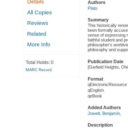
Details
Authors
Plato
All Copies
Summary
Reviews
This historically ren
been formally accused 
Related
sense of expressing r
faithful student and p
More Info
philosopher's worldvie
philosophy and suppor
Publication Date
Total Holds:
0
[Garfield Heights, Oh
MARC Record
Format
qElectronicResource
qEnglish
qeBook
Added Authors
Jowett, Benjamin,
Description