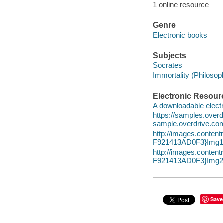
1 online resource
Genre
Electronic books
Subjects
Socrates
Immortality (Philosop
Electronic Resour
A downloadable electr
https://samples.ov
sample.overdrive.co
http://images.cont
F921413AD0F3}Img10
http://images.cont
F921413AD0F3}Img20
Save