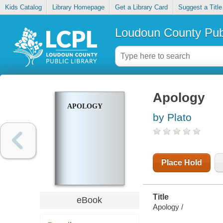
Kids Catalog
Library Homepage
Get a Library Card
Suggest a Title
Loudoun County Publ
Apology
APOLOGY
by Plato
Place Hold
Title
eBook
Apology /