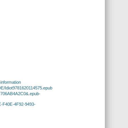
 information
DE/Idiot9781620114575.epub
1F706AB4A2C0&.epub-
DE-F40E-4F92-9493-