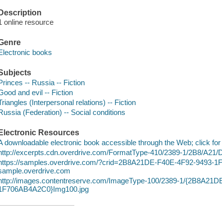
Description
1 online resource
Genre
Electronic books
Subjects
Princes -- Russia -- Fiction
Good and evil -- Fiction
Triangles (Interpersonal relations) -- Fiction
Russia (Federation) -- Social conditions
Electronic Resources
A downloadable electronic book accessible through the Web; click for
http://excerpts.cdn.overdrive.com/FormatType-410/2389-1/2B8/A21/
https://samples.overdrive.com/?crid=2B8A21DE-F40E-4F92-9493-
sample.overdrive.com
http://images.contentreserve.com/ImageType-100/2389-1/{2B8A21
1F706AB4A2C0}Img100.jpg