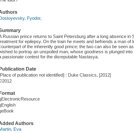
Authors
Dostoyevsky, Fyodor,
Summary
A Russian prince returns to Saint Petersburg after a long absence in
treatment for epilepsy. On the train he meets and befriends a man of
counterpart of the inherently good prince; the two can also be seen as
wished to portray an unspoiled man, whose goodness is plunged into 
a passionate contest for the disreputable Nastasya.
Publication Date
[Place of publication not identified] : Duke Classics, [2012]
©2012
Format
qElectronicResource
qEnglish
qeBook
Added Authors
Martin, Eva