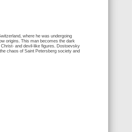
 Switzerland, where he was undergoing
 low origins. This man becomes the dark
 Christ- and devil-like figures. Dostoevsky
the chaos of Saint Petersberg society and