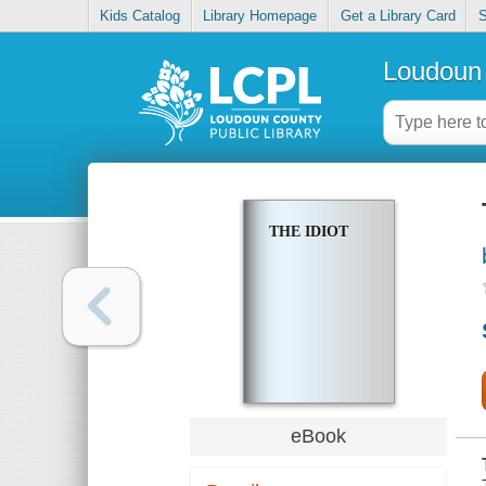
Kids Catalog
Library Homepage
Get a Library Card
S
Loudoun 
THE IDIOT
eBook