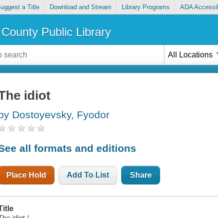
uggest a Title
Download and Stream
Library Programs
ADA Accessib
County Public Library
All Locations
The idiot
by Dostoyevsky, Fyodor
See all formats and editions
Place Hold
Add To List
Share
Title
The idiot /