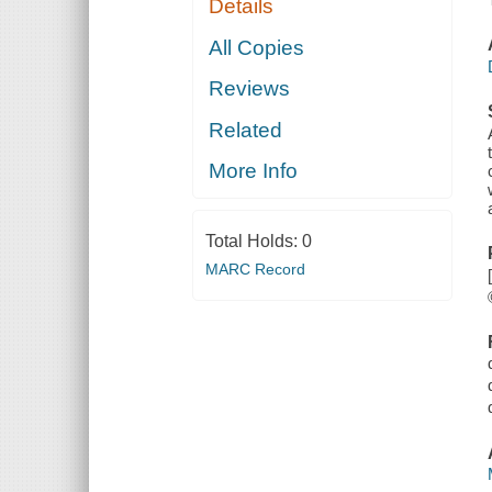
Details
All Copies
Reviews
Related
More Info
Total Holds:
0
MARC Record