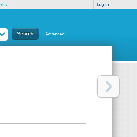
ility
Log In
Advanced