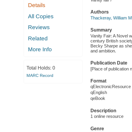
Details
Authors
All Copies
Thackeray, William 
Reviews
Summary
Vanity Fair: A Novel w
Related
century British societ
Becky Sharpe as she 
More Info
and ambition.
Publication Date
Total Holds:
0
[Place of publication 
MARC Record
Format
qElectronicResource
qEnglish
qeBook
Description
1 online resource
Genre