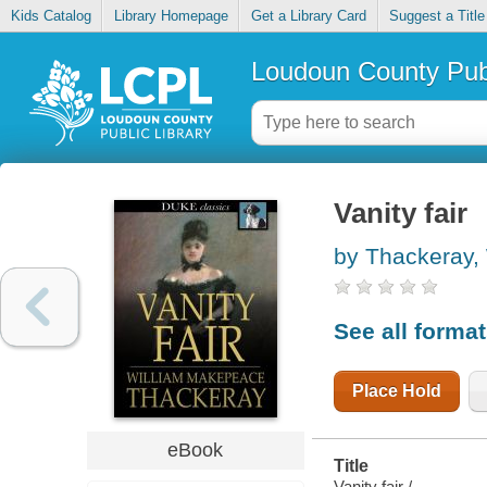
Kids Catalog
Library Homepage
Get a Library Card
Suggest a Title
Loudoun County Publ
Vanity fair
by Thackeray,
See all forma
Place Hold
eBook
Title
Vanity fair /