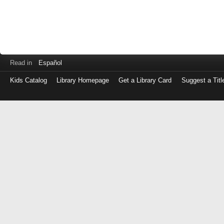
Read in
Español
Kids Catalog
Library Homepage
Get a Library Card
Suggest a Titl
Log
in
with
either
your
Library
Card
Number
or
EZ
Login
Library