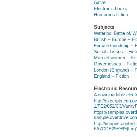
Satire
Electronic books
Humorous fiction
Subjects
Waterloo, Battle of, W
British -- Europe -- Fi
Female friendship -- F
Social classes -- Fict
Married women -- Fic
Governesses -- Ficti
London (England) -- F
England -- Fiction
Electronic Resour
A downloadable electr
http://excerpts.cdn.
1/FE2/052/C3/Vanity
https://samples.ov
sample.overdrive.co
http://images.conte
6A7CDB29F999}Img1