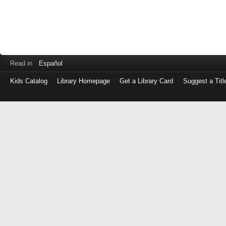
Read in
Español
Kids Catalog
Library Homepage
Get a Library Card
Suggest a Titl
Log
in
with
either
your
Library
Card
Number
or
EZ
Login
Library