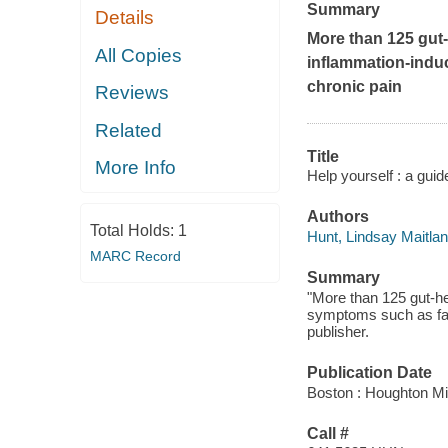
Summary
Details
More than 125 gut-
All Copies
inflammation-indu
chronic pain
Reviews
Related
Title
More Info
Help yourself : a guid
Authors
Total Holds:
1
Hunt, Lindsay Maitla
MARC Record
Summary
"More than 125 gut-he
symptoms such as fat
publisher.
Publication Date
Boston : Houghton Mif
Call #