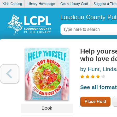
Kids Catalog
Library Homepage
Get a Library Card
Suggest a Title
Loudoun County Publ
Help yourse
who love de
by Hunt, Linds
See all forma
Place Hold
Book