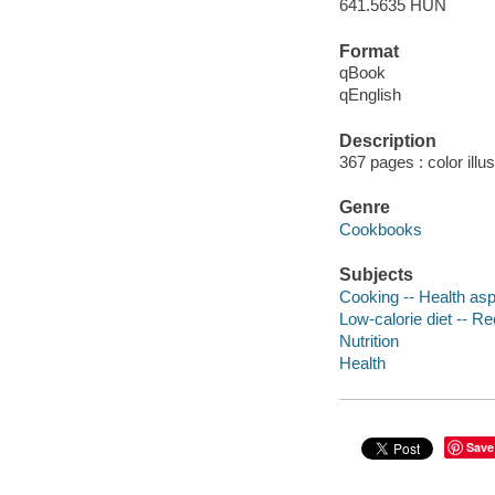
641.5635 HUN
Format
qBook
qEnglish
Description
367 pages : color illu
Genre
Cookbooks
Subjects
Cooking -- Health as
Low-calorie diet -- R
Nutrition
Health
Save