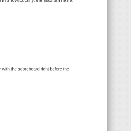
 in snow!Luckily, the stadium has a
with the scoreboard right before the