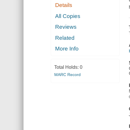
Details
All Copies
Reviews
Related
More Info
Total Holds:
0
MARC Record