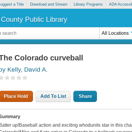
uggest a Title
Download and Stream
Library Programs
ADA Accessib
County Public Library
All Locations
The Colorado curveball
by Kelly, David A.
Place Hold
Add To List
Share
Summary
Batter up!Baseball action and exciting whodunits star in this cha