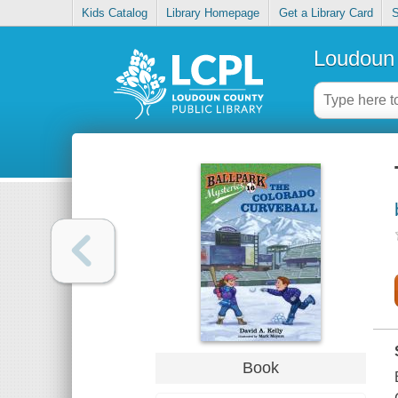
Kids Catalog
Library Homepage
Get a Library Card
S
Loudoun 
Book