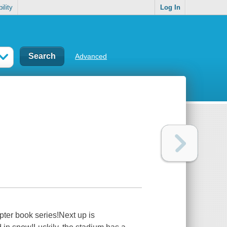
ility
Log In
Advanced
pter book series!Next up is