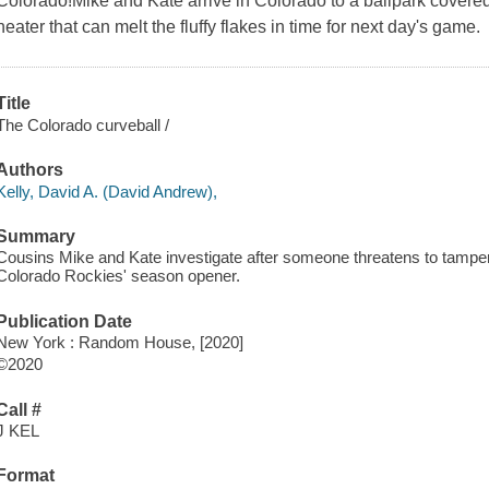
Colorado!Mike and Kate arrive in Colorado to a ballpark covered
heater that can melt the fluffy flakes in time for next day's game.
Title
The Colorado curveball /
Authors
Kelly, David A. (David Andrew),
Summary
Cousins Mike and Kate investigate after someone threatens to tamper 
Colorado Rockies' season opener.
Publication Date
New York : Random House, [2020]
©2020
Call #
J KEL
Format