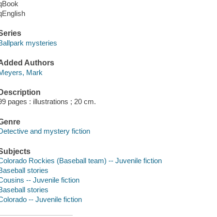
qBook
qEnglish
Series
Ballpark mysteries
Added Authors
Meyers, Mark
Description
99 pages : illustrations ; 20 cm.
Genre
Detective and mystery fiction
Subjects
Colorado Rockies (Baseball team) -- Juvenile fiction
Baseball stories
Cousins -- Juvenile fiction
Baseball stories
Colorado -- Juvenile fiction