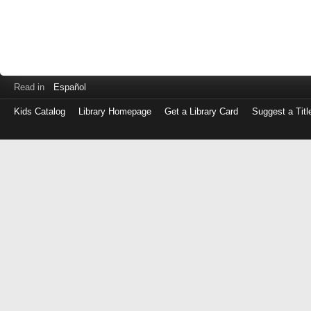
Read in
Español
Kids Catalog
Library Homepage
Get a Library Card
Suggest a Titl
Log
in
with
either
your
Library
Card
Number
or
EZ
Login
Library