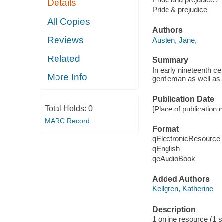
Details
Pride & prejudice
All Copies
Authors
Reviews
Austen, Jane,
Related
Summary
In early nineteenth c
More Info
gentleman as well as 
Publication Date
Total Holds:
0
[Place of publication 
MARC Record
Format
qElectronicResource
qEnglish
qeAudioBook
Added Authors
Kellgren, Katherine
Description
1 online resource (1 s