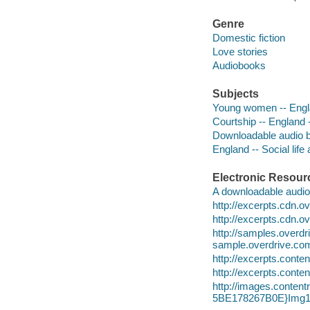
Genre
Domestic fiction
Love stories
Audiobooks
Subjects
Young women -- Engla
Courtship -- England -
Downloadable audio 
England -- Social life
Electronic Resour
A downloadable audio 
http://excerpts.cdn
http://excerpts.cdn.
http://samples.ove
sample.overdrive.co
http://excerpts.con
http://excerpts.con
http://images.conte
5BE178267B0E}Img1