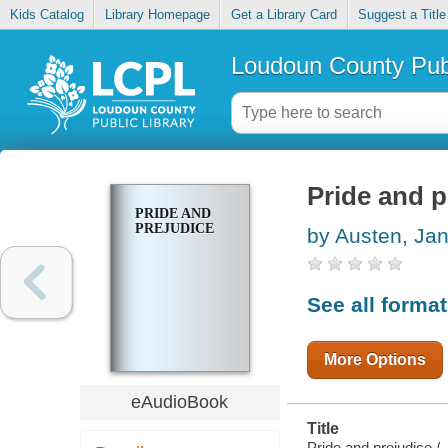
Kids Catalog
Library Homepage
Get a Library Card
Suggest a Title
Loudoun County Publ
Pride and p
PRIDE AND
PREJUDICE
by Austen, Ja
See all forma
More Options
eAudioBook
Title
Pride and prejudice /