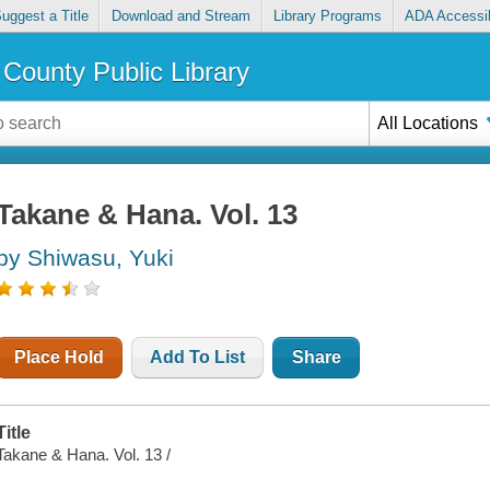
uggest a Title
Download and Stream
Library Programs
ADA Accessib
County Public Library
All Locations
Takane & Hana. Vol. 13
by Shiwasu, Yuki
Place Hold
Add To List
Share
Title
Takane & Hana. Vol. 13 /