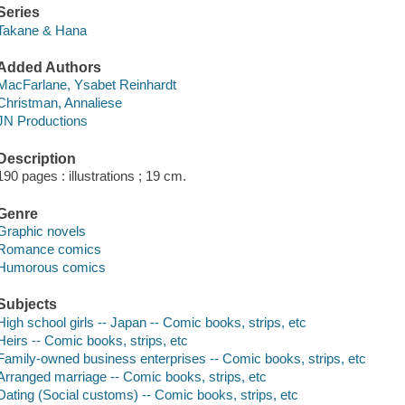
Series
Takane & Hana
Added Authors
MacFarlane, Ysabet Reinhardt
Christman, Annaliese
JN Productions
Description
190 pages : illustrations ; 19 cm.
Genre
Graphic novels
Romance comics
Humorous comics
Subjects
High school girls -- Japan -- Comic books, strips, etc
Heirs -- Comic books, strips, etc
Family-owned business enterprises -- Comic books, strips, etc
Arranged marriage -- Comic books, strips, etc
Dating (Social customs) -- Comic books, strips, etc