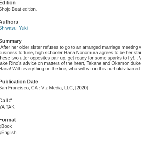
Edition
Shojo Beat edition.
Authors
Shiwasu, Yuki
Summary
"After her older sister refuses to go to an arranged marriage meeting w
business fortune, high schooler Hana Nonomura agrees to be her stand
these two utter opposites pair up, get ready for some sparks to fly!..
take Rino's advice on matters of the heart, Takane and Okamon duke it
Hana! With everything on the line, who will win in this no-holds-barr
Publication Date
San Francisco, CA : Viz Media, LLC, [2020]
Call #
YA TAK
Format
qBook
qEnglish