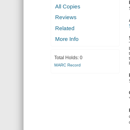
All Copies
Reviews
Related
More Info
Total Holds:
0
MARC Record