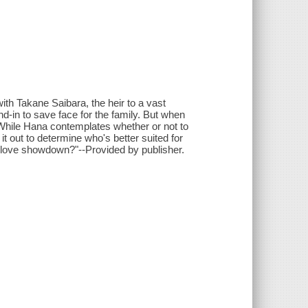
ith Takane Saibara, the heir to a vast
-in to save face for the family. But when
. While Hana contemplates whether or not to
 out to determine who's better suited for
ed love showdown?"--Provided by publisher.