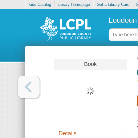
Kids Catalog
Library Homepage
Get a Library Card
S
Loudoun 
Book
Details