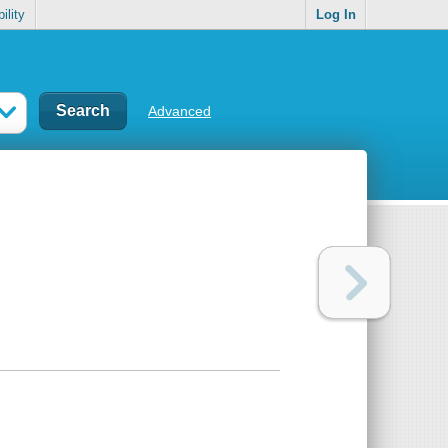
ility
Log In
Advanced