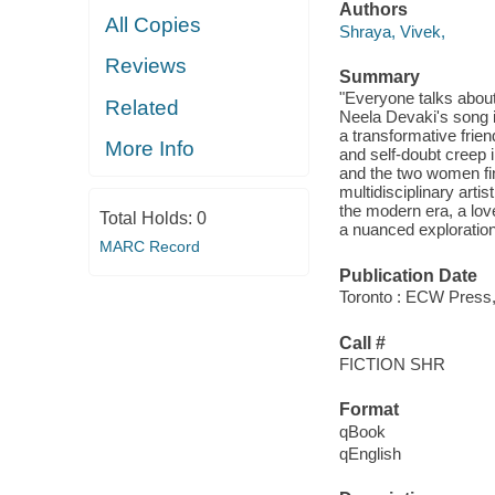
Authors
All Copies
Shraya, Vivek,
Reviews
Summary
"Everyone talks about 
Related
Neela Devaki's song 
a transformative frie
More Info
and self-doubt creep i
and the two women fin
multidisciplinary arti
the modern era, a lov
Total Holds:
0
a nuanced exploration 
MARC Record
Publication Date
Toronto : ECW Press,
Call #
FICTION SHR
Format
qBook
qEnglish