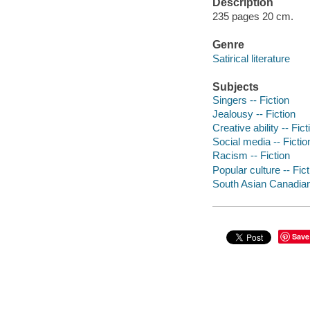
Description
235 pages 20 cm.
Genre
Satirical literature
Subjects
Singers -- Fiction
Jealousy -- Fiction
Creative ability -- Fict
Social media -- Fictio
Racism -- Fiction
Popular culture -- Fict
South Asian Canadians
Save