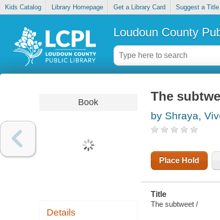
Kids Catalog
Library Homepage
Get a Library Card
Suggest a Title
Loudoun County Publ
The subtwe
Book
by Shraya, Vi
Place Hold
Title
The subtweet /
Details