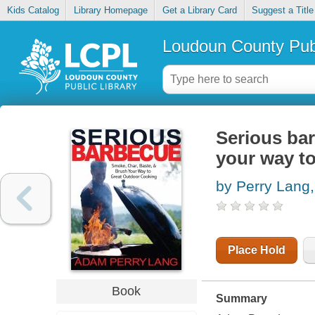
Kids Catalog
Library Homepage
Get a Library Card
Suggest a Title
Loudoun County Publ
Serious bar
your way t
by Perry Lang
Place Hold
Book
Summary