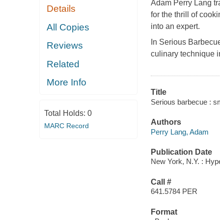
Adam Perry Lang trai
Details
for the thrill of co
All Copies
into an expert.
In Serious Barbecue
Reviews
culinary technique i
Related
More Info
Title
Serious barbecue : sm
Total Holds:
0
Authors
MARC Record
Perry Lang, Adam
Publication Date
New York, N.Y. : Hyp
Call #
641.5784 PER
Format