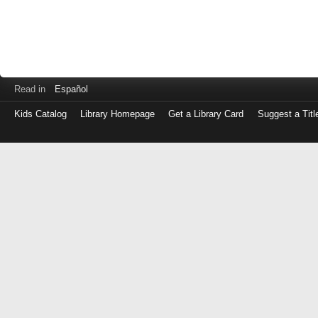
Read in
Español
Kids Catalog
Library Homepage
Get a Library Card
Suggest a Titl
Log
in
with
either
your
Library
Card
Number
or
EZ
Login
Library