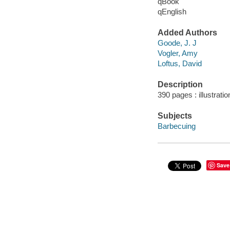
qBook
qEnglish
Added Authors
Goode, J. J
Vogler, Amy
Loftus, David
Description
390 pages : illustrati
Subjects
Barbecuing
Save