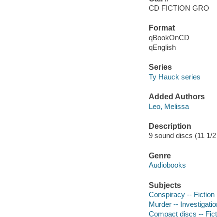
CD FICTION GRO
Format
qBookOnCD
qEnglish
Series
Ty Hauck series
Added Authors
Leo, Melissa
Description
9 sound discs (11 1/2 h
Genre
Audiobooks
Subjects
Conspiracy -- Fiction
Murder -- Investigatio
Compact discs -- Fict