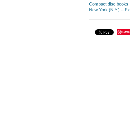
Compact disc books
New York (N.Y.) -- Fic
Save