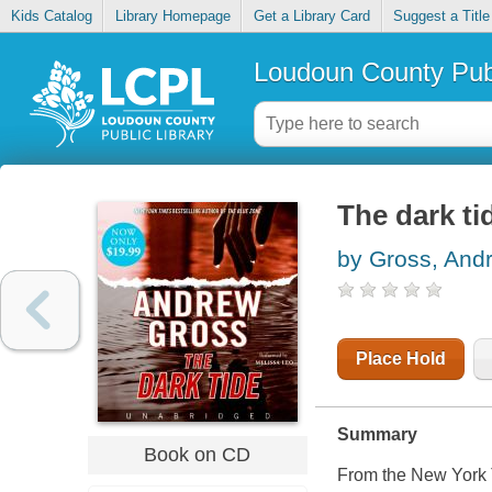
Kids Catalog
Library Homepage
Get a Library Card
Suggest a Title
Loudoun County Publ
The dark ti
by Gross, And
Place Hold
Summary
Book on CD
From the
New York