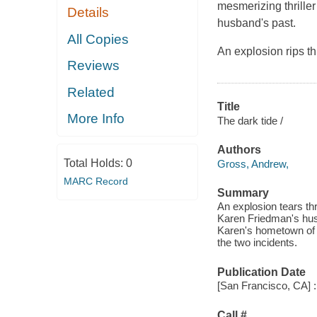
mesmerizing thrille
Details
husband's past.
All Copies
An explosion rips t
Reviews
Related
Title
More Info
The dark tide /
Authors
Total Holds:
0
Gross, Andrew,
MARC Record
Summary
An explosion tears th
Karen Friedman's husb
Karen's hometown of G
the two incidents.
Publication Date
[San Francisco, CA] :
Call #