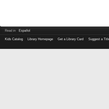
Read in
Español
Kids Catalog
Library Homepage
Get a Library Card
Suggest a Titl
Log
in
with
either
your
Library
Card
Number
or
EZ
Login
Library