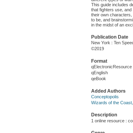
This guide includes de
that fighters use, and
their own characters, 
to be, and brainstorm
in the midst of an exc
Publication Date
New York : Ten Speed
©2019
Format
qElectronicResource
qEnglish
qeBook
Added Authors
Conceptopolis
Wizards of the Coast,
Description
1 online resource : col
Genre