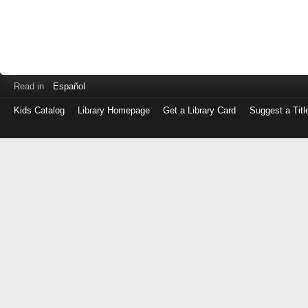
Read in
Español
Kids Catalog
Library Homepage
Get a Library Card
Suggest a Titl
Log
in
with
either
your
Library
Card
Number
or
EZ
Login
Library