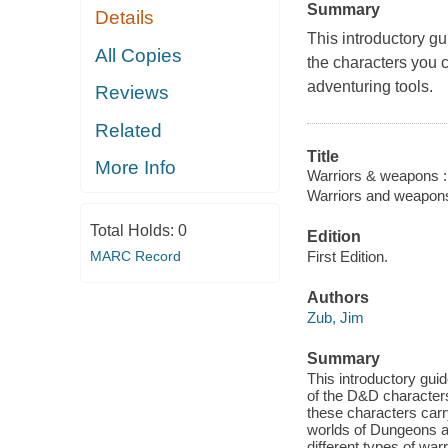
Summary
Details
This introductory 
All Copies
the characters you 
adventuring tools.
Reviews
Related
Title
More Info
Warriors & weapons :
Warriors and weapon
Total Holds:
0
Edition
MARC Record
First Edition.
Authors
Zub, Jim
Summary
This introductory g
of the D&D character
these characters carry
worlds of Dungeons a
different types of wa