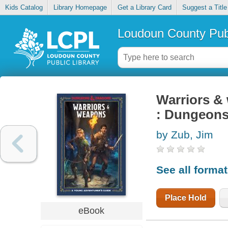
Kids Catalog
Library Homepage
Get a Library Card
Suggest a Title
Loudoun County Publ
Warriors &
: Dungeons
by Zub, Jim
See all forma
Place Hold
eBook