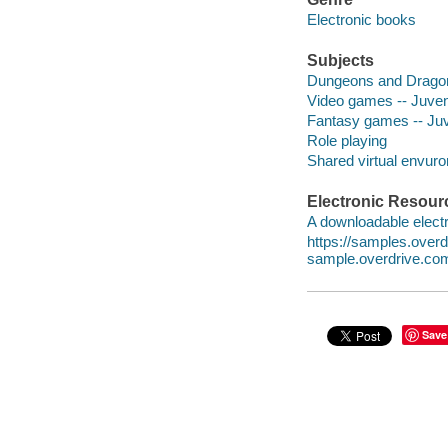
Electronic books
Subjects
Dungeons and Dragons
Video games -- Juveni
Fantasy games -- Juve
Role playing
Shared virtual envur
Electronic Resour
A downloadable electr
https://samples.ove
sample.overdrive.co
Save