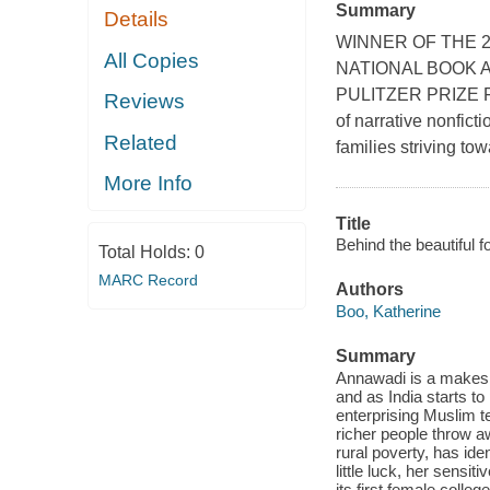
Summary
Details
WINNER OF THE 2
All Copies
NATIONAL BOOK 
PULITZER PRIZE Fro
Reviews
of narrative nonfict
Related
families striving tow
More Info
Title
Behind the beautiful f
Total Holds:
0
MARC Record
Authors
Boo, Katherine
Summary
Annawadi is a makeshi
and as India starts to
enterprising Muslim t
richer people throw a
rural poverty, has iden
little luck, her sensi
its first female colle