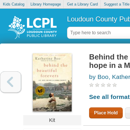
Kids Catalog
Library Homepage
Get a Library Card
Suggest a Title
Loudoun County Publ
Behind the b
hope in a 
by Boo, Kather
See all forma
Place Hold
Kit