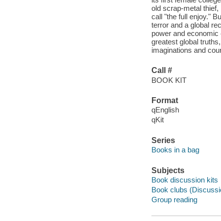
old scrap-metal thief
call "the full enjoy."
terror and a global re
power and economic en
greatest global truths
imaginations and cour
Call #
BOOK KIT
Format
qEnglish
qKit
Series
Books in a bag
Subjects
Book discussion kits
Book clubs (Discussi
Group reading