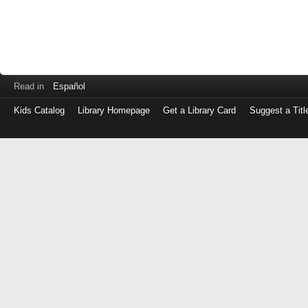
Read in
Español
Kids Catalog
Library Homepage
Get a Library Card
Suggest a Titl
Log
in
with
either
your
Library
Card
Number
or
EZ
Login
Library