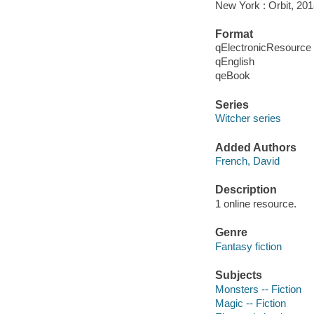
New York : Orbit, 201
Format
qElectronicResource
qEnglish
qeBook
Series
Witcher series
Added Authors
French, David
Description
1 online resource.
Genre
Fantasy fiction
Subjects
Monsters -- Fiction
Magic -- Fiction