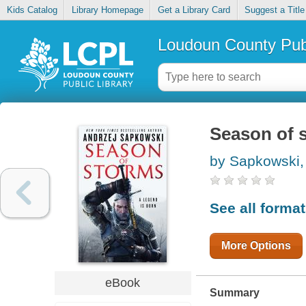
Kids Catalog
Library Homepage
Get a Library Card
Suggest a Title
Loudoun County Publ
Season of 
by Sapkowski,
See all forma
More Options
eBook
Summary