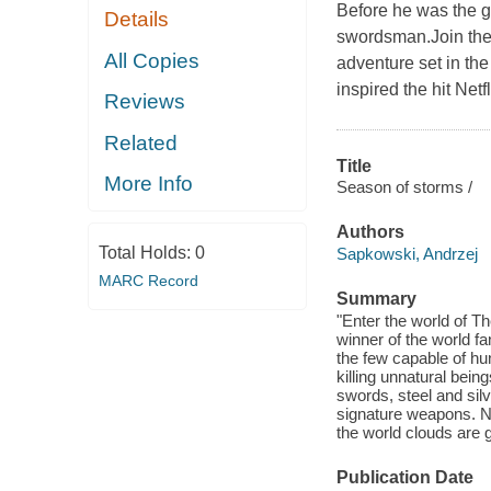
Before he was the gu
Details
swordsman.Join the 
All Copies
adventure set in th
inspired the hit Net
Reviews
Related
Title
More Info
Season of storms /
Authors
Total Holds:
0
Sapkowski, Andrzej
MARC Record
Summary
"Enter the world of 
winner of the world fa
the few capable of hu
killing unnatural bein
swords, steel and sil
signature weapons. 
the world clouds are g
Publication Date