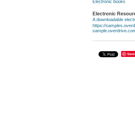
Electronic books
Electronic Resour
A downloadable electr
https://samples.ove
sample.overdrive.co
Save