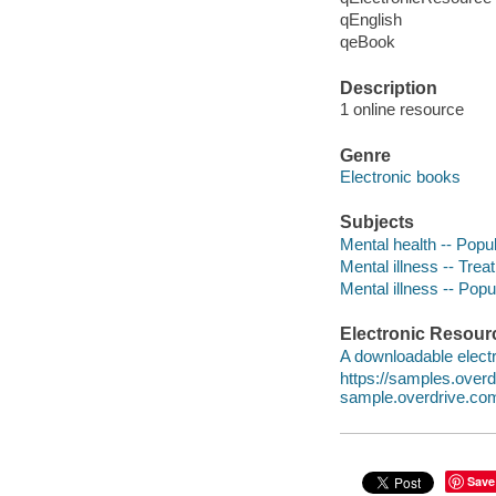
qEnglish
qeBook
Description
1 online resource
Genre
Electronic books
Subjects
Mental health -- Popu
Mental illness -- Tre
Mental illness -- Pop
Electronic Resour
A downloadable electr
https://samples.ove
sample.overdrive.co
Save