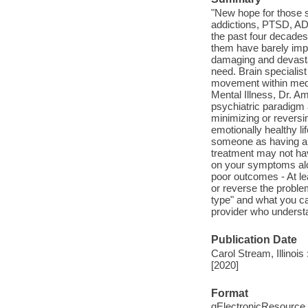
"New hope for those su
addictions, PTSD, AD
the past four decades
them have barely impro
damaging and devastat
need. Brain specialist
movement within medic
Mental Illness, Dr. A
psychiatric paradigm 
minimizing or reversi
emotionally healthy li
someone as having a "
treatment may not ha
on your symptoms alo
poor outcomes - At le
or reverse the proble
type" and what you can
provider who understa
Publication Date
Carol Stream, Illinoi
[2020]
Format
qElectronicResource