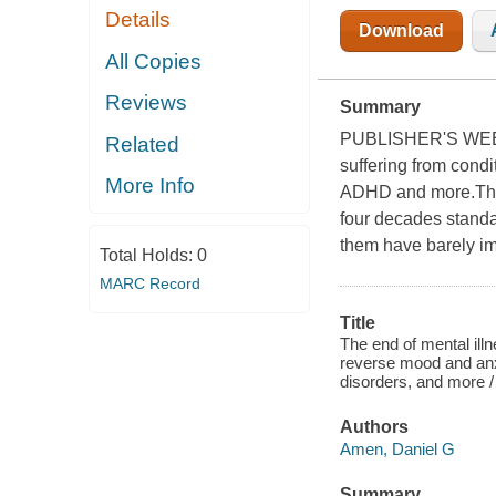
Details
Download
All Copies
Reviews
Summary
PUBLISHER'S WEE
Related
suffering from condi
More Info
ADHD and more.Thoug
four decades standa
them have barely im
Total Holds:
0
MARC Record
Title
The end of mental ill
reverse mood and anx
disorders, and more /
Authors
Amen, Daniel G
Summary