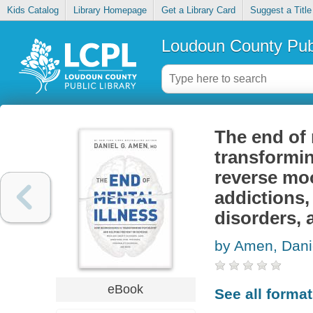
Kids Catalog
Library Homepage
Get a Library Card
Suggest a Title
Loudoun County Publ
The end of 
transformin
reverse mo
addictions,
disorders,
by Amen, Dani
eBook
See all forma