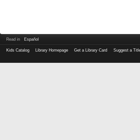
Read in
Español
Kids Catalog
Library Homepage
Get a Library Card
Suggest a Titl
Log
in
with
either
your
Library
Card
Number
or
EZ
Login
Library