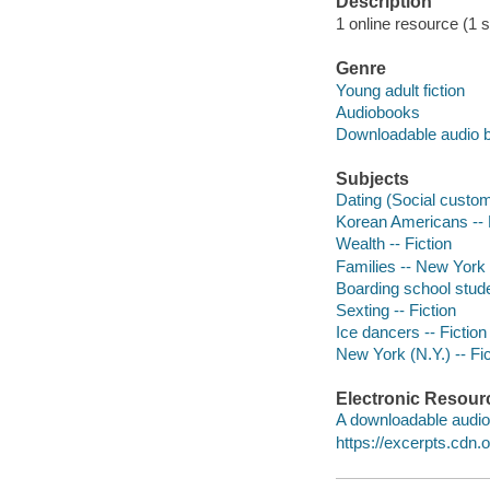
Description
1 online resource (1 so
Genre
Young adult fiction
Audiobooks
Downloadable audio 
Subjects
Dating (Social custom
Korean Americans -- 
Wealth -- Fiction
Families -- New York 
Boarding school stude
Sexting -- Fiction
Ice dancers -- Fiction
New York (N.Y.) -- Fic
Electronic Resour
A downloadable audio 
https://excerpts.cd