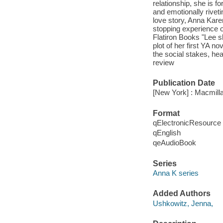
relationship, she is f
and emotionally riveti
love story, Anna Karen
stopping experience of
Flatiron Books "Lee s
plot of her first YA n
the social stakes, h
review
Publication Date
[New York] : Macmill
Format
qElectronicResource
qEnglish
qeAudioBook
Series
Anna K series
Added Authors
Ushkowitz, Jenna,