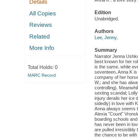
Details
Edition
All Copies
Unabridged.
Reviews
Authors
Related
Lee, Jenny,
More Info
Summary
Narrator Jenna Ushkow
best known for her r
is the same, while ev
Total Holds:
0
seventeen, Anna K is 
MARC Record
company of her horses
W.; and she has alway
controlling). Meanwhil
sexting scandal; Lolly'
injury derails her ice
sidedly) in love with K
Anna always seems to b
Alexia "Count" Vrons
boarding schools and 
has never been in lov
are pulled irresistibly
the chance to be with