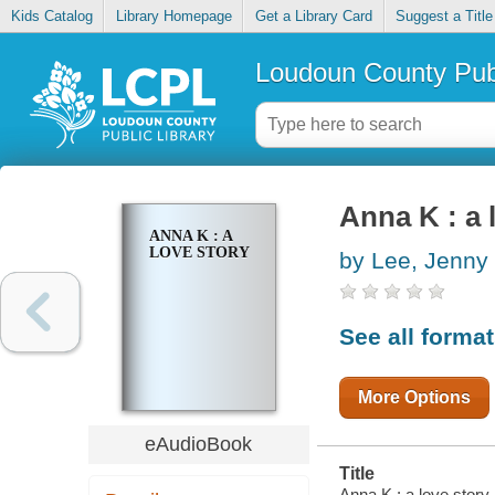
Kids Catalog
Library Homepage
Get a Library Card
Suggest a Title
Loudoun County Publ
Anna K : a 
ANNA K : A
LOVE STORY
by Lee, Jenny
See all forma
More Options
eAudioBook
Title
Anna K : a love story 