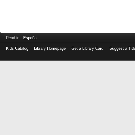
Read in
Español
Kids Catalog
Library Homepage
Get a Library Card
Suggest a Titl
Log
in
with
either
your
Library
Card
Number
or
EZ
Login
Library