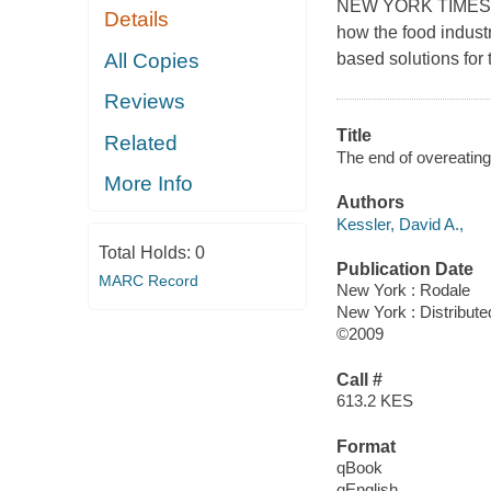
NEW YORK TIMES B
Details
how the food indust
All Copies
based solutions for 
Reviews
Title
Related
The end of overeating 
More Info
Authors
Kessler, David A.,
Total Holds:
0
Publication Date
MARC Record
New York : Rodale
New York : Distribute
©2009
Call #
613.2 KES
Format
qBook
qEnglish