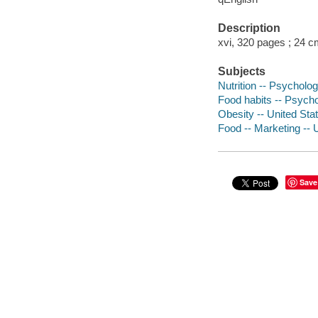
Description
xvi, 320 pages ; 24 c
Subjects
Nutrition -- Psycholo
Food habits -- Psycho
Obesity -- United Sta
Food -- Marketing -- 
Save