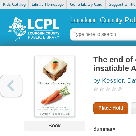
Kids Catalog
Library Homepage
Get a Library Card
Suggest a Title
Loudoun County Publ
The end of 
insatiable 
by Kessler, Da
Place Hold
Book
Summary