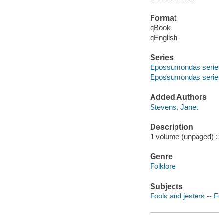
Format
qBook
qEnglish
Series
Epossumondas serie
Epossumondas series
Added Authors
Stevens, Janet
Description
1 volume (unpaged) : c
Genre
Folklore
Subjects
Fools and jesters -- F