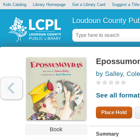
Kids Catalog
Library Homepage
Get a Library Card
Suggest a Title
Loudoun County Publ
Epossumo
by Salley, Col
See all forma
Place Hold
Book
Summary