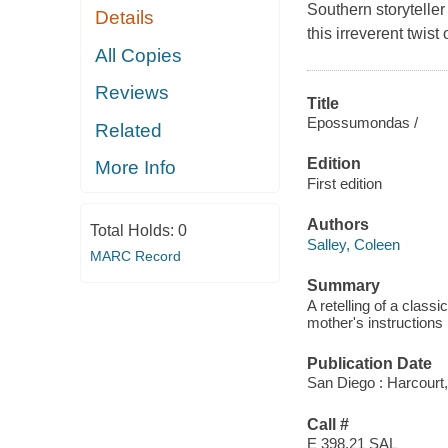
Southern storyteller
Details
this irreverent twist 
All Copies
Reviews
Title
Epossumondas /
Related
Edition
More Info
First edition
Authors
Total Holds:
0
Salley, Coleen
MARC Record
Summary
A retelling of a class
mother's instructions 
Publication Date
San Diego : Harcourt,
Call #
E 398.21 SAL