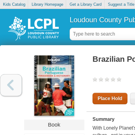
Kids Catalog
Library Homepage
Get a Library Card
Suggest a Title
Loudoun County Publ
Brazilian 
Place Hold
Summary
Book
With Lonely Planet'