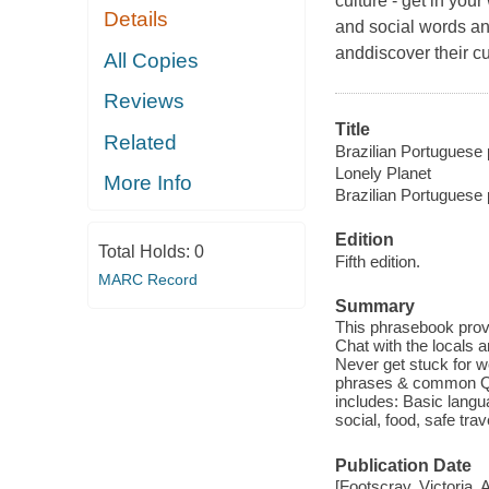
culture - get in yo
Details
and social words an
anddiscover their cu
All Copies
Reviews
Title
Related
Brazilian Portuguese 
Lonely Planet
More Info
Brazilian Portuguese
Edition
Total Holds:
0
Fifth edition.
MARC Record
Summary
This phrasebook prov
Chat with the locals a
Never get stuck for w
phrases & common Q&A
includes: Basic langu
social, food, safe tra
Publication Date
[Footscray, Victoria, 