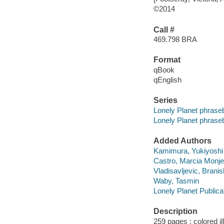
©2014
Call #
469.798 BRA
Format
qBook
qEnglish
Series
Lonely Planet phras
Lonely Planet phras
Added Authors
Kamimura, Yukiyoshi
Castro, Marcia Monje
Vladisavljevic, Branis
Waby, Tasmin
Lonely Planet Publica
Description
259 pages : colored il