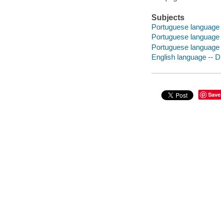
Subjects
Portuguese language -
Portuguese language
Portuguese language -
English language -- D
Save