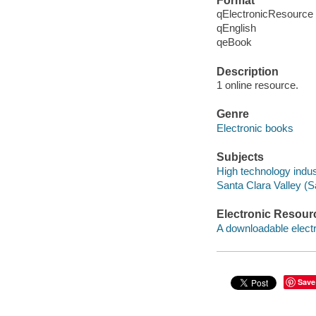
Format
qElectronicResource
qEnglish
qeBook
Description
1 online resource.
Genre
Electronic books
Subjects
High technology indust
Santa Clara Valley (Sa
Electronic Resour
A downloadable electr
Save