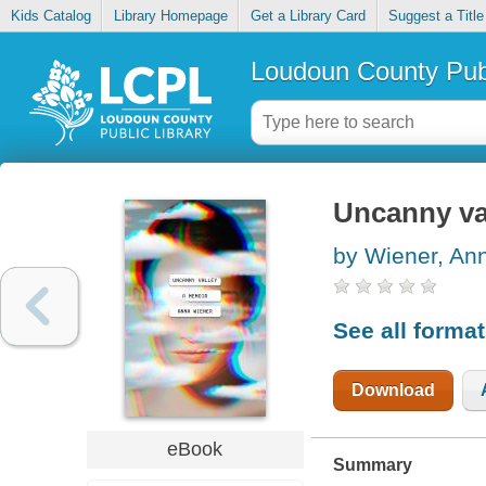
Kids Catalog
Library Homepage
Get a Library Card
Suggest a Title
Loudoun County Publ
Uncanny va
by Wiener, An
See all forma
Download
eBook
Summary