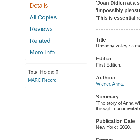
'Joan Didion at a 
Details
'Impossibly pleasu
All Copies
'This is essential r
Reviews
Title
Related
Uncanny valley : a m
More Info
Edition
First Edition.
Total Holds:
0
Authors
MARC Record
Wiener, Anna,
Summary
"The story of Anna Wi
through monumental c
Publication Date
New York : 2020.