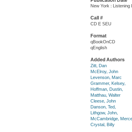
Publication Date
New York : Listening
Call #
CD E SEU
Format
qBookOnCD
qEnglish
Added Authors
Zitt, Dan
McElroy, John
Levenson, Marc
Grammer, Kelsey,
Hoffman, Dustin,
Matthau, Walter
Cleese, John
Danson, Ted,
Lithgow, John,
McCambridge, Merc
Crystal, Billy