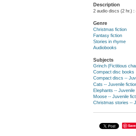
Description
2 audio discs (2 hr.) : d
Genre
Christmas fiction
Fantasy fiction
Stories in rhyme
Audiobooks
Subjects
Grinch (Fictitious char
Compact disc books
Compact discs -- Juve
Cats -- Juvenile fictio
Elephants -- Juvenile 
Moose -- Juvenile fict
Christmas stories -- J
Save