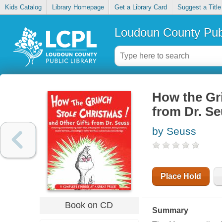
Kids Catalog
Library Homepage
Get a Library Card
Suggest a Title
Loudoun County Publ
How the Gri
from Dr. S
by Seuss
Place Hold
Book on CD
Summary