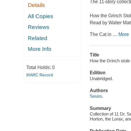
The 11-story collect
Details
All Copies
How the Grinch Sto
Read by Walter Mat
Reviews
The Cat in
…
More
Related
More Info
Title
How the Grinch stole 
Total Holds:
0
Edition
MARC Record
Unabridged.
Authors
Seuss,
Summary
Collection of 11 Dr. S
Horton, the Lorax, an