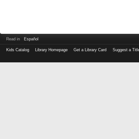
Read in
Español
Kids Catalog
Library Homepage
Get a Library Card
Suggest a Titl
Log
in
with
either
your
Library
Card
Number
or
EZ
Login
Library