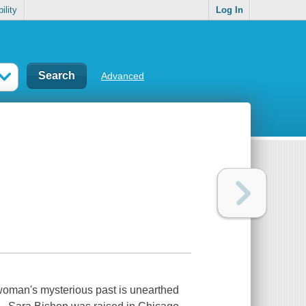
ility
Log In
Advanced
woman's mysterious past is unearthed