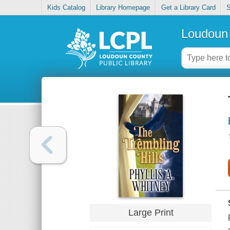
Kids Catalog
Library Homepage
Get a Library Card
S
Loudoun 
Large Print