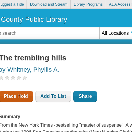
uggest a Title
Download and Stream
Library Programs
ADA Accessib
County Public Library
All Locations
The trembling hills
by Whitney, Phyllis A.
Place Hold
Add To List
Share
Summary
From the New York Times -bestselling "master of suspense": A 