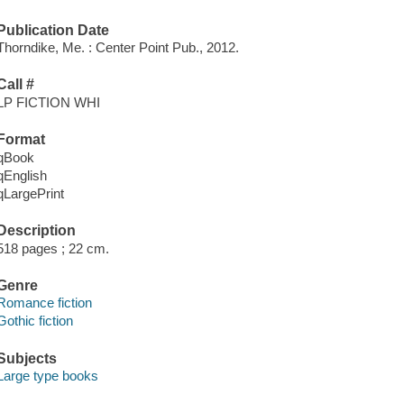
Publication Date
Thorndike, Me. : Center Point Pub., 2012.
Call #
LP FICTION WHI
Format
qBook
qEnglish
qLargePrint
Description
518 pages ; 22 cm.
Genre
Romance fiction
Gothic fiction
Subjects
Large type books