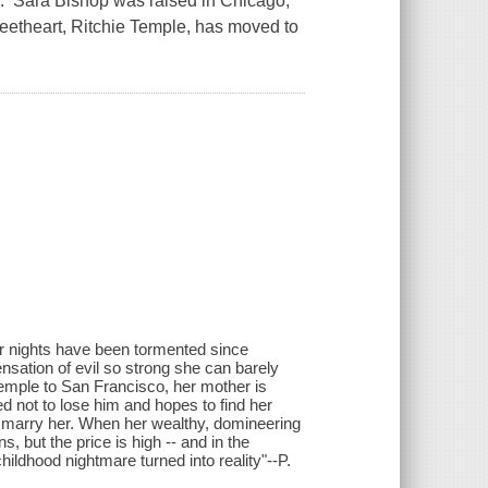
. Sara Bishop was raised in Chicago,
eetheart, Ritchie Temple, has moved to
er nights have been tormented since
ensation of evil so strong she can barely
Temple to San Francisco, her mother is
ed not to lose him and hopes to find her
e to marry her. When her wealthy, domineering
s, but the price is high -- and in the
ildhood nightmare turned into reality"--P.