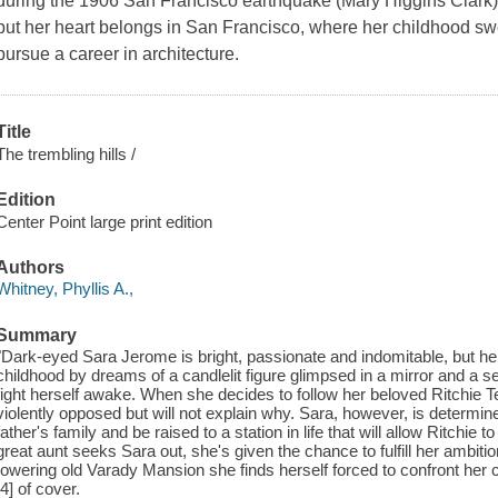
during the 1906 San Francisco earthquake (Mary Higgins Clark)
but her heart belongs in San Francisco, where her childhood sw
pursue a career in architecture.
Title
The trembling hills /
Edition
Center Point large print edition
Authors
Whitney, Phyllis A.,
Summary
"Dark-eyed Sara Jerome is bright, passionate and indomitable, but h
childhood by dreams of a candlelit figure glimpsed in a mirror and a s
fight herself awake. When she decides to follow her beloved Ritchie 
violently opposed but will not explain why. Sara, however, is determin
father's family and be raised to a station in life that will allow Ritchi
great aunt seeks Sara out, she's given the chance to fulfill her ambition
towering old Varady Mansion she finds herself forced to confront her ch
[4] of cover.