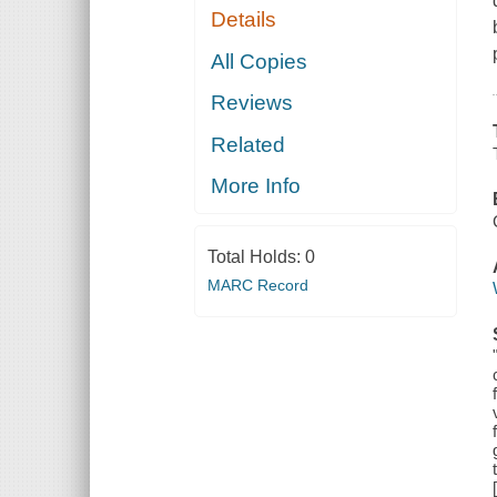
Details
All Copies
Reviews
Related
More Info
Total Holds:
0
MARC Record