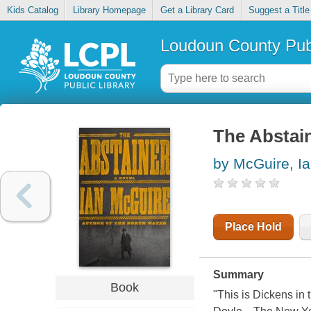
Kids Catalog
Library Homepage
Get a Library Card
Suggest a Title
Loudoun County Publ
The Abstai
by McGuire, I
Place Hold
Summary
Book
"This is Dickens in 