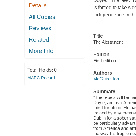
Doyle, The New Yor
Details
is forced to take s
independence in thi
All Copies
Reviews
Title
Related
The Abstainer :
More Info
Edition
First edition.
Total Holds:
0
Authors
MARC Record
McGuire, Ian
Summary
"The rebels will be h
Doyle, an Irish-Ameri
thirst for blood. He ha
Ireland by any means
Dublin for a sober sta
be particularly advan
from America and arr
the way his fragile ne