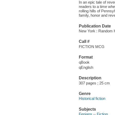
In an epic tale of re
readers to a time whe
rolling hills of Penns
family, honor and reve
Publication Date
New York : Random H
Call #
FICTION MCG
Format
qBook
qEnglish
Description
307 pages ; 25 cm
Genre
Historical fiction
Subjects
Fenians -- Fiction