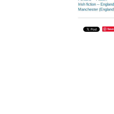
Irish fiction -- England
Manchester (England) -
Save